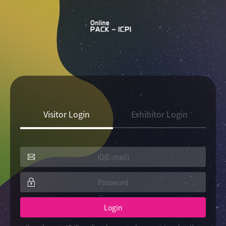
Visitor Login
Exhibitor Login
Login