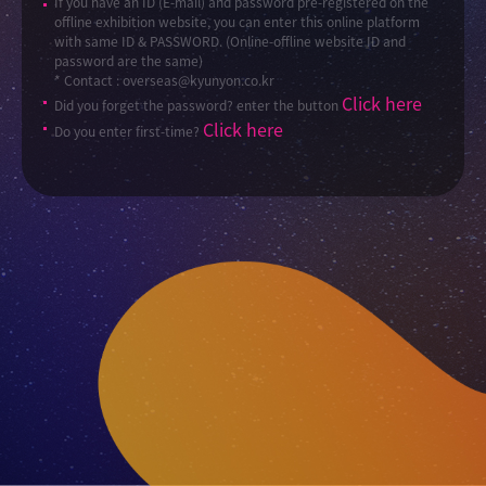
If you have an ID (E-mail) and password pre-registered on the
offline exhibition website, you can enter this online platform
with same ID & PASSWORD. (Online-offline website ID and
password are the same)
* Contact : overseas@kyunyon.co.kr
Click here
Did you forget the password? enter the button
Click here
Do you enter first-time?