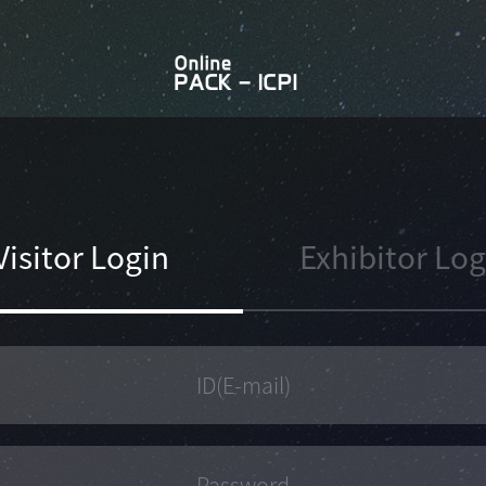
Visitor Login
Exhibitor Log