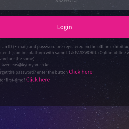
Login
e an ID (E-mail) and password pre-registered on the offline exhibitio
nter this online platform with same ID & PASSWORD. (Online-offline 
ord are the same)
 : overseas@kyunyon.co.kr
Click here
orget the password? enter the button
Click here
er first-time?