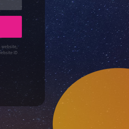
n website,
website ID