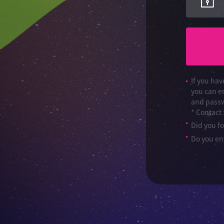
If you hav
you can e
and passw
* Contact
Did you f
Do you ent