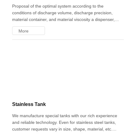
Proposal of the optimal system according to the
conditions of discharge volume, discharge precision,
material container, and material viscosity a dispenser,
which is a liquid quantitative supply system, includes an
More
'air dispenser' that uses pressurized air to discharge liquid
in a quantitative manner, and a 'jet dispenser' that enables
high-speed discharge, so the system must be configured
according to the purpose. We have a proven track record
of implementing dispenser systems in all industries
Stainless Tank
We manufacture special tanks with our rich experience
and reliable technology. Even for stainless steel tanks,
customer requests vary in size, shape, material, etc. Under
close consultation, we propose special tanks that meet