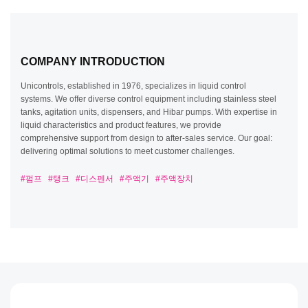
pharmaceuticals. Under a licensing agreement with Tesla
Toronto Automation (formerly Hibar Systems), we remain
the sole company to inherit and continue the technology
and manufacturing sales.
COMPANY INTRODUCTION
Unicontrols, established in 1976, specializes in liquid control
systems. We offer diverse control equipment including stainless
steel tanks, agitation units, dispensers, and Hibar pumps. With
expertise in liquid characteristics and product features, we provide
comprehensive support from design to after-sales service. Our
goal: delivering optimal solutions to meet customer challenges.
#펌프
#탱크
#디스펜서
#주액기
#주액장치