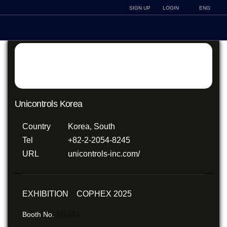
SIGN UP
LOGIN
ENG
Unicontrols Korea
Country
Korea, South
Tel
+82-2-2054-8245
URL
unicontrols-inc.com/
EXHIBITION COPHEX 2025
5E201
Booth No.