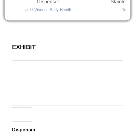
Dispenser
Liquid / Viscous Body Handling Machines
EXHIBIT
Dispenser