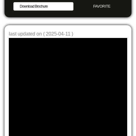
Download Brochure
FAVORITE
SHARE
last updated on ( 2025-04-11 )