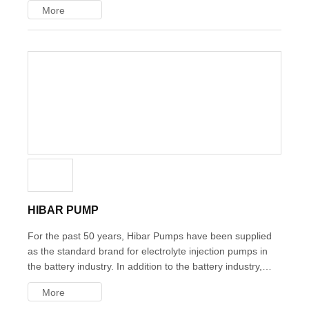
More
the customer's delicate needs within the delivery date and
budget.
HIBAR PUMP
For the past 50 years, Hibar Pumps have been supplied as
the standard brand for electrolyte injection pumps in the
battery industry. In addition to the battery industry, these
precision metering pumps are utilized in various industries
More
worldwide, including food, cosmetics, and