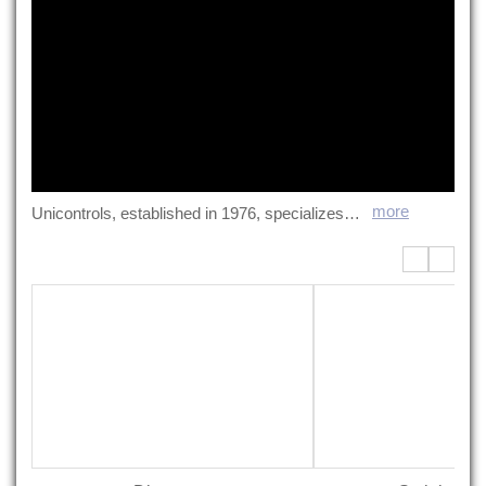
more
Unicontrols, established in 1976, specializes in liquid control systems. We offer diverse control equipment including stainless steel tanks, agitation units, dispensers, and Hibar pumps. With expertise in liquid characteristics and product features, we provide comprehensive support from design to after-sales service. Our goal: delivering optimal solutions to meet customer challenges.