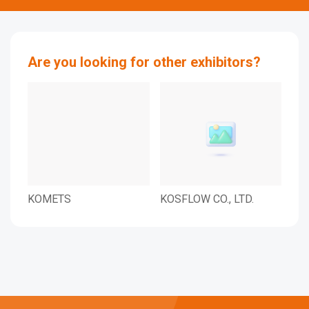
Are you looking for other exhibitors?
KOMETS
KOSFLOW CO., LTD.
Co