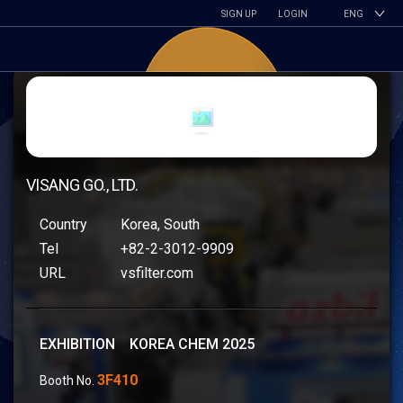
SIGN UP
LOGIN
ENG
VISANG GO., LTD.
Country
Korea, South
Tel
+82-2-3012-9909
URL
vsfilter.com
EXHIBITION KOREA CHEM 2025
3F410
Booth No.