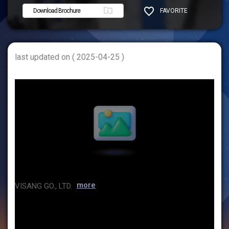
Download Brochure
FAVORITE
SHARE
last updated on ( 2025-04-25 )
more
VISANG GO., LTD.