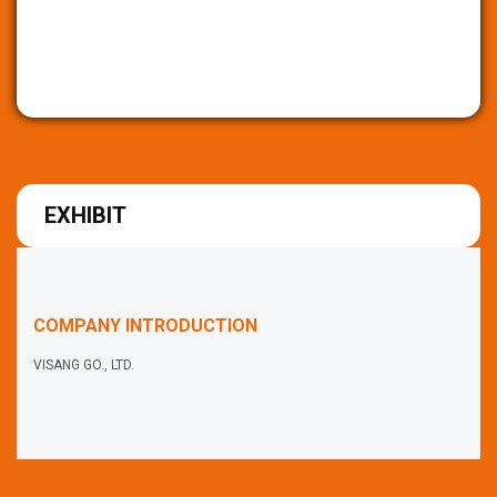
EXHIBIT
COMPANY INTRODUCTION
VISANG GO., LTD.