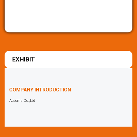
EXHIBIT
COMPANY INTRODUCTION
Automa Co.,Ltd