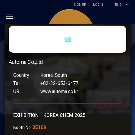
SIGN UP
LOGIN
ENG
Automa Co.,Ltd
Country
Korea, South
Tel
+82-32-653-6477
URL
www.automa.co.kr
EXHIBITION KOREA CHEM 2025
3E109
Booth No.