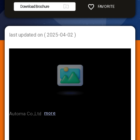
Download Brochure
FAVORITE
SHARE
last updated on ( 2025-04-02 )
more
Automa Co.,Ltd