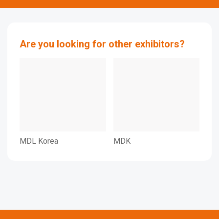
Are you looking for other exhibitors?
MDL Korea
MDK
MBD
Dec