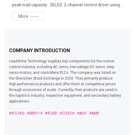
peak load capacity · 2ELD2: 2-channel control driver using
up to 1kW motor per axis · ELD3: Business card-sized
More
compact servo driver: up to 750W · ELVM: 33W-2kW lineup,
rated 3000rpm, 3times peak torque, 17bit absolute
encoder
COMPANY INTRODUCTION
Leadshine Technology supplies key components for the motion
control industry, including AC servo, low-voltage DC servo, step
servo motors, and controllers/PLCs. The company was listed on
the Shenzhen Stock Exchange in 2020. They primarily produce
high-performance products and offer them at competitive prices
through economies of scale. Currently, their products are used in
the logistics industry, inspection equipment, and secondary battery
applications.
#리드샤인
#모터114
#주오란
#ZLTECH
#AGV
#AMR