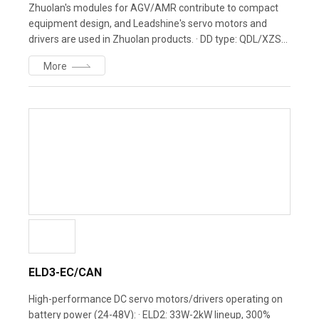
Zhuolan's modules for AGV/AMR contribute to compact
equipment design, and Leadshine's servo motors and
drivers are used in Zhuolan products. · DD type: QDL/XZS
series - wheel sizes 120-250mm · SD type: WDS series -
More
minimal turning radius, maximum payload · KIVA type: SJX
series - lifting and rotating module
ELD3-EC/CAN
High-performance DC servo motors/drivers operating on
battery power (24-48V): · ELD2: 33W-2kW lineup, 300%