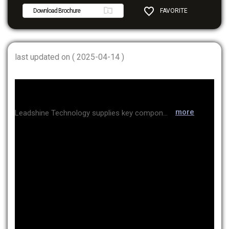
Download Brochure
FAVORITE
SHARE
last updated on ( 2025-04-14 )
more
Leadshine Technology supplies key components for the motion control industry, including AC servo, low-voltage DC servo, step servo motors, and controllers/PLCs. The company was listed on the Shenzhen Stock Exchange in 2020. They primarily produce high-performance products and offer them at competitive prices through economies of scale. Currently, their products are used in the logistics industry, inspection equipment, and secondary battery applications.