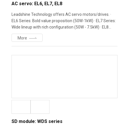
AC servo: EL6, EL7, EL8
Leadshine Technology offers AC servo motors/drives. ·
EL6 Series: Bold value proposition (50W-1kW) · EL7 Series:
Wide lineup with rich configuration (50W - 7.5kW) · EL8
Series: High-end performance - Powerful motion control
More
partner · ELM Motors: Equipped with 23-bit magnetic &
optical encoders
SD module: WDS series