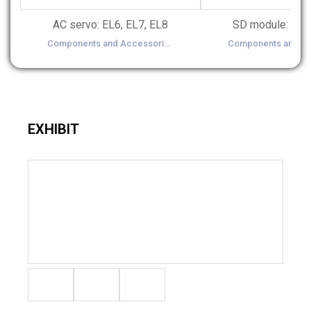
AC servo: EL6, EL7, EL8
Components and Accessories(Controller, Sensor, Motor, Gear, Inverter, Chain, Belt etc.)
EXHIBIT