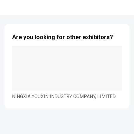
Are you looking for other exhibitors?
NINGXIA YOUXIN
Nuevopak Global Ltd.
O&
INDUSTRY COMPANY,
LIMITED