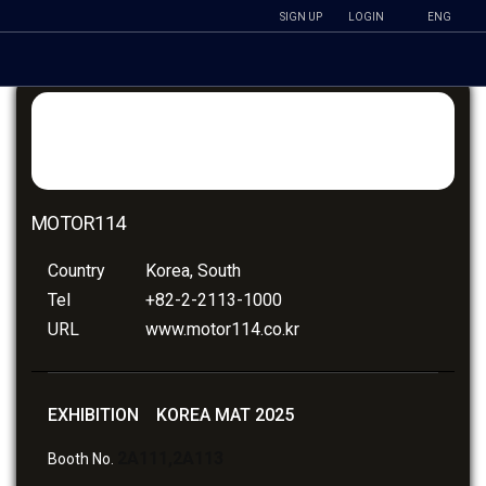
SIGN UP
LOGIN
ENG
MOTOR114
Country
Korea, South
Tel
+82-2-2113-1000
URL
www.motor114.co.kr
EXHIBITION KOREA MAT 2025
2A111,2A113
Booth No.