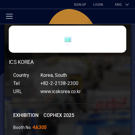
SIGN UP
LOGIN
ENG
ICS KOREA
Country
Korea, South
Tel
+82-2-2138-2300
URL
www.icskorea.co.kr
EXHIBITION COPHEX 2025
4A305
Booth No.