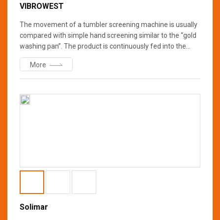
VIBROWEST
The movement of a tumbler screening machine is usually
compared with simple hand screening similar to the “gold
washing pan”. The product is continuously fed into the
center of the top screen, from where it spreads out evenly
More
to the outside across the entire screening surface. While
the finer particles fall through the screen near the center,
the coarser ones are successively towards the periphery.
All the material is moved in a spiral pattern with the
increasing acceleration of the particles t
Solimar