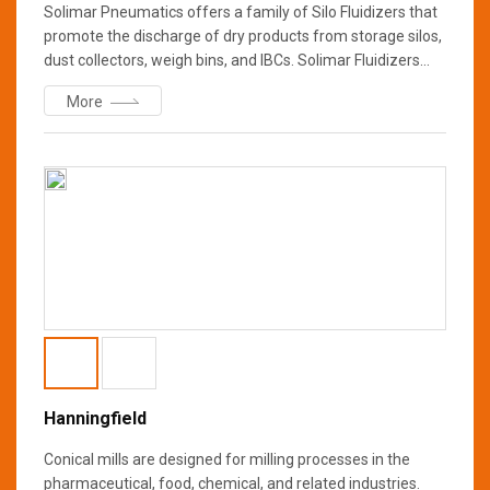
Solimar Pneumatics offers a family of Silo Fluidizers that
promote the discharge of dry products from storage silos,
dust collectors, weigh bins, and IBCs. Solimar Fluidizers
enable a uniform flow of most dry bulk materials through
More
aeration and hopper wall vibration that helps prevent
bridging, rat holing, and compacting.
Hanningfield
Conical mills are designed for milling processes in the
pharmaceutical, food, chemical, and related industries.