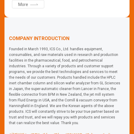
More
use through dust sealing, convenience of workers, safety,
and standardization of processes through easy
replacement, and visually checking the flow of the
product.
COMPANY INTRODUCTION
Founded in March 1993, ICS Co., Ltd. handles equipment,
consumables, and raw materials used in research and production
facilities in the pharmaceutical, food, and petrochemical
industries. Through a variety of products and customer support
programs, we provide the best technologies and services to meet
the needs of our customers. Products handled include the HPLC
inert chamber column and silicon wafer analyzer from GL Sciences
in Japan, the super-automatic cleaner from Lancer in France, the
flexible connector from BFM in New Zealand, the jet mill system
from Fluid Energy in USA, and the Comill & vacuum conveyor from
Hanningfield in England. We are the Korean agents of the above
products. ICS will constantly strive to be your true partner based on
trust and trust, and we will repay you with products and services
that can realize the best value. Thank you.