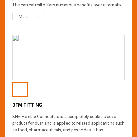
The conical mill offers numerous benefits over alternative
milling methods including higher throughput, tighter
More
particle size distribution, easier cleaning/maintenance,
and less noise, heat, and dust. They are suitable for a wide
range of applications and offer full process scalability
from laboratory to pilot to production.
BFM FITTING
BFM Flexible Connectors is a completely sealed sleeve
product for dust and is applied to related applications such
as food, pharmaceuticals, and pesticides. It has
advantages such as improving the hygiene of the place of