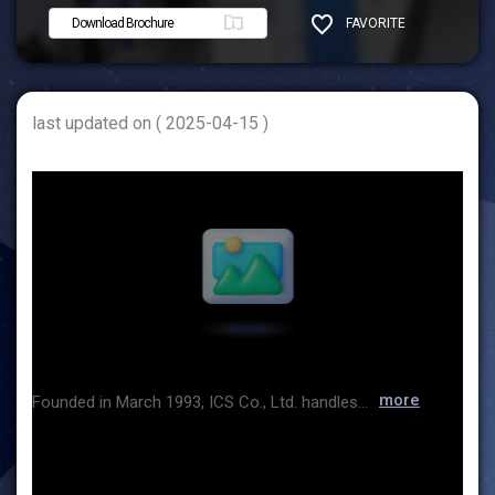
Download Brochure
FAVORITE
SHARE
last updated on ( 2025-04-15 )
more
Founded in March 1993, ICS Co., Ltd. handles equipment, consumables, and raw materials used in research and production facilities in the pharmaceutical, food, and petrochemical industries. Through a variety of products and customer support programs, we provide the best technologies and services to meet the needs of our customers. Products handled include the HPLC inert chamber column and silicon wafer analyzer from GL Sciences in Japan, the super-automatic cleaner from Lancer in France, the flexible connector from BFM in New Zealand, the jet mill system from Fluid Energy in USA, and the Comill & vacuum conveyor from Hanningfield in England. We are the Korean agents of the above products. ICS will constantly strive to be your true partner based on trust and trust, and we will repay you with products and services that can realize the best value. Thank you.