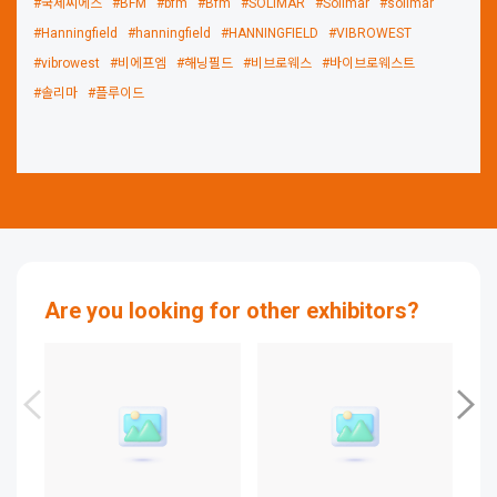
#국제씨에스
#BFM
#bfm
#Bfm
#SOLIMAR
#Solimar
#solimar
#Hanningfield
#hanningfield
#HANNINGFIELD
#VIBROWEST
#vibrowest
#비에프엠
#해닝필드
#비브로웨스
#바이브로웨스트
#솔리마
#플루이드
Are you looking for other exhibitors?