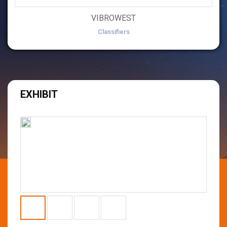
VIBROWEST
Classifiers
EXHIBIT