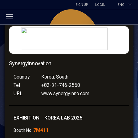
SIGN UP
LOGIN
ENG
Synergyinnovation
Country
Korea, South
Tel
+82-31-746-2560
URL
www.synergyinno.com
EXHIBITION KOREA LAB 2025
7M411
Booth No.