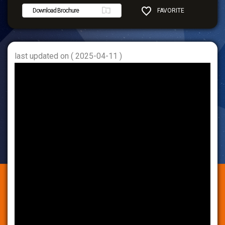
Download Brochure
FAVORITE
SHARE
last updated on ( 2025-04-11 )