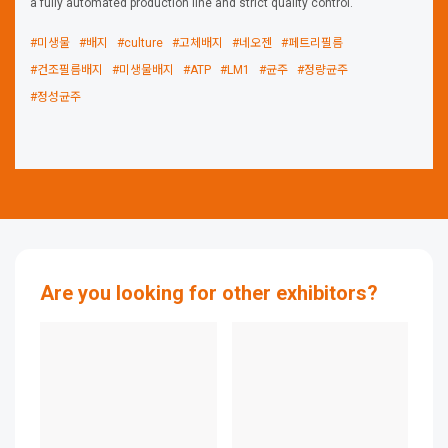
a fully automated production line and strict quality control.
#미생물
#배지
#culture
#고체배지
#네오젠
#페트리필름
#건조필름배지
#미생물배지
#ATP
#LM1
#균주
#정량균주
#정성균주
Are you looking for other exhibitors?