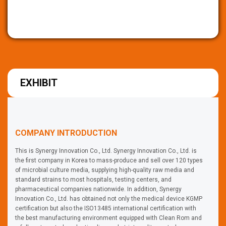
EXHIBIT
COMPANY INTRODUCTION
This is Synergy Innovation Co., Ltd. Synergy Innovation Co., Ltd. is
the first company in Korea to mass-produce and sell over 120 types
of microbial culture media, supplying high-quality raw media and
standard strains to most hospitals, testing centers, and
pharmaceutical companies nationwide. In addition, Synergy
Innovation Co., Ltd. has obtained not only the medical device KGMP
certification but also the ISO13485 international certification with
the best manufacturing environment equipped with Clean Rom and