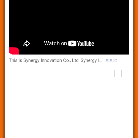
more
This is Synergy Innovation Co., Ltd. Synergy Innovation Co., Ltd. is the first company in Korea to mass-produce and sell over 120 types of microbial culture media, supplying high-quality raw media and standard strains to most hospitals, testing centers, and pharmaceutical companies nationwide. In addition, Synergy Innovation Co., Ltd. has obtained not only the medical device KGMP certification but also the ISO13485 international certification with the best manufacturing environment equipped with Clean Rom and a fully automated production line and strict quality control.