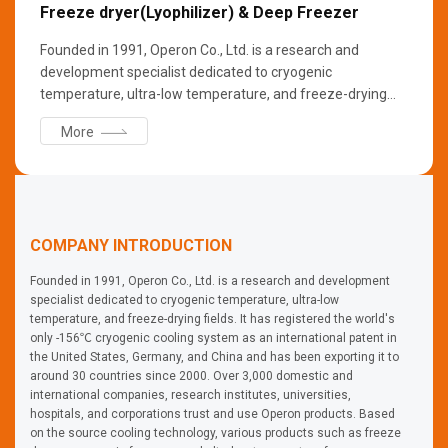
Freeze dryer(Lyophilizer) & Deep Freezer
Founded in 1991, Operon Co., Ltd. is a research and
development specialist dedicated to cryogenic
temperature, ultra-low temperature, and freeze-drying
fields. It has registered the world's only -156℃ cryogenic
More
cooling system as an international patent in the United
States, Germany, and China and has been exporting it to
around 30 countries since 2000. Over 3,000 domestic and
international companies, research institutes, universities,
hospitals, and corporations trust and use Operon products.
COMPANY INTRODUCTION
Founded in 1991, Operon Co., Ltd. is a research and development
specialist dedicated to cryogenic temperature, ultra-low
temperature, and freeze-drying fields. It has registered the world's
only -156℃ cryogenic cooling system as an international patent in
the United States, Germany, and China and has been exporting it to
around 30 countries since 2000. Over 3,000 domestic and
international companies, research institutes, universities,
hospitals, and corporations trust and use Operon products. Based
on the source cooling technology, various products such as freeze