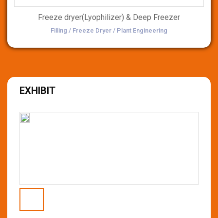
Freeze dryer(Lyophilizer) & Deep Freezer
Filling / Freeze Dryer / Plant Engineering
EXHIBIT