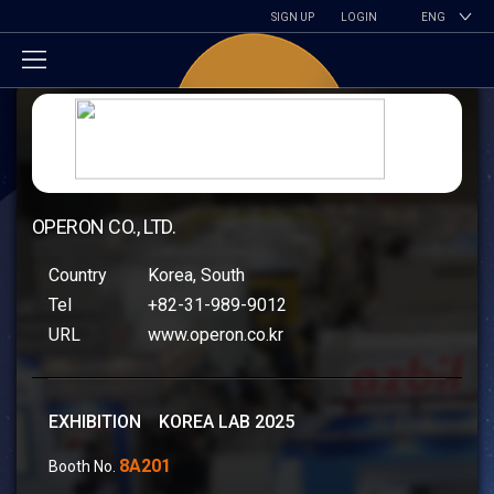
SIGN UP
LOGIN
ENG
OPERON CO., LTD.
Country
Korea, South
Tel
+82-31-989-9012
URL
www.operon.co.kr
EXHIBITION KOREA LAB 2025
8A201
Booth No.