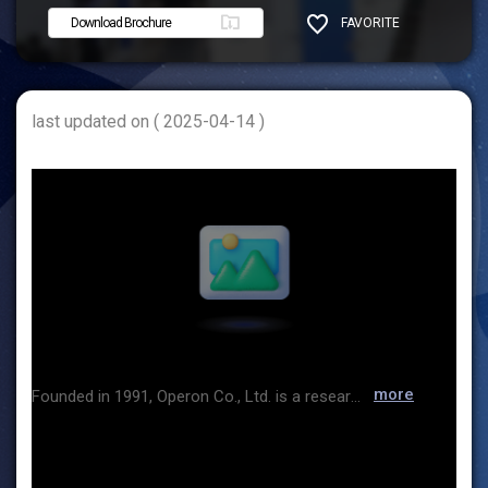
Download Brochure
FAVORITE
SHARE
last updated on ( 2025-04-14 )
more
Founded in 1991, Operon Co., Ltd. is a research and development specialist dedicated to cryogenic temperature, ultra-low temperature, and freeze-drying fields. It has registered the world's only -156℃ cryogenic cooling system as an international patent in the United States, Germany, and China and has been exporting it to around 30 countries since 2000. Over 3,000 domestic and international companies, research institutes, universities, hospitals, and corporations trust and use Operon products. Based on the source cooling technology, various products such as freeze dryers, cryogenic freezers, and ultralow temperature freezers are being produced as high-quality, highly reliable products. In particular, the "Cryogenic Technology Research Institute", a research institute affiliated with the company, is the only private company in Korea conducting research on cryogenic and special freeze-drying.