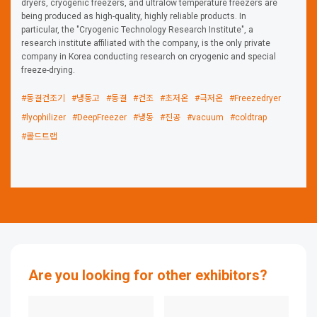
dryers, cryogenic freezers, and ultralow temperature freezers are
being produced as high-quality, highly reliable products. In
particular, the "Cryogenic Technology Research Institute", a
research institute affiliated with the company, is the only private
company in Korea conducting research on cryogenic and special
freeze-drying.
#동결건조기
#냉동고
#동결
#건조
#초저온
#극저온
#Freezedryer
#lyophilizer
#DeepFreezer
#냉동
#진공
#vacuum
#coldtrap
#콜드트랩
Are you looking for other exhibitors?