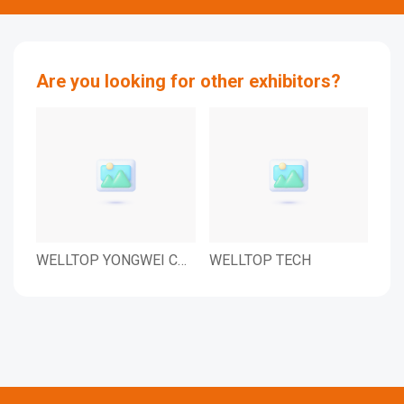
Are you looking for other exhibitors?
WELLTOP YONGWEI CO.,
WELLTOP TECH
WE
LTD.