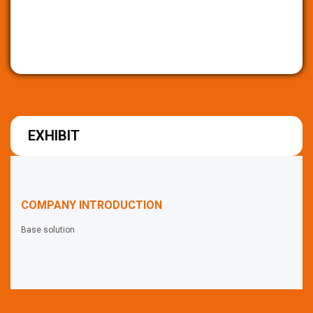
EXHIBIT
COMPANY INTRODUCTION
Base solution