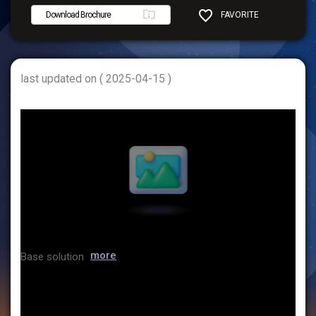
Download Brochure
FAVORITE
SHARE
last updated on ( 2025-04-15 )
more
Base solution