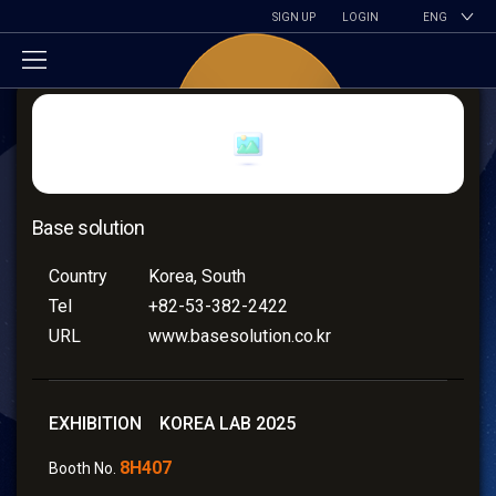
SIGN UP
LOGIN
ENG
Base solution
Country
Korea, South
Tel
+82-53-382-2422
URL
www.basesolution.co.kr
EXHIBITION KOREA LAB 2025
8H407
Booth No.