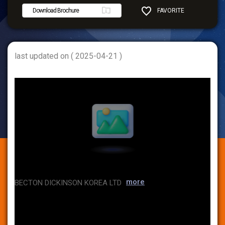
Download Brochure
FAVORITE
SHARE
last updated on ( 2025-04-21 )
more
BECTON DICKINSON KOREA LTD