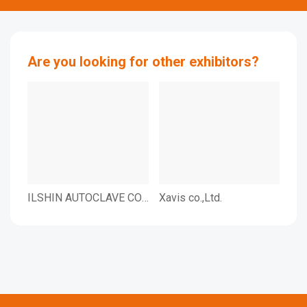
Are you looking for other exhibitors?
ILSHIN AUTOCLAVE CO.,
Xavis co.,Ltd.
CHA
LTD
Inc.