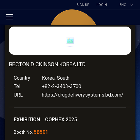
SIGN UP
LOGIN
ENG
BECTON DICKINSON KOREA LTD
Country
Korea, South
Tel
+82-2-3403-3700
URL
https://drugdeliverysystems.bd.com/
EXHIBITION COPHEX 2025
5B501
Booth No.