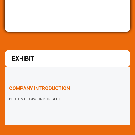
EXHIBIT
COMPANY INTRODUCTION
BECTON DICKINSON KOREA LTD