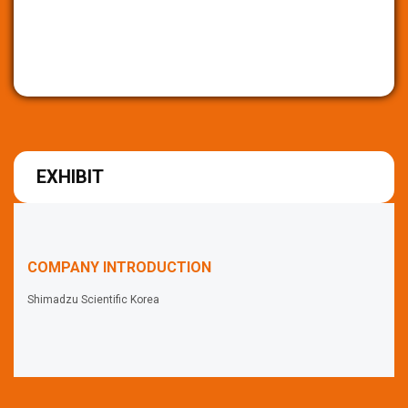
EXHIBIT
COMPANY INTRODUCTION
Shimadzu Scientific Korea