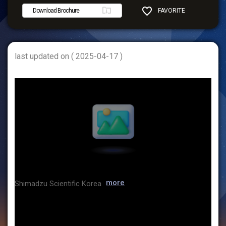
Download Brochure
FAVORITE
SHARE
last updated on ( 2025-04-17 )
more
Shimadzu Scientific Korea