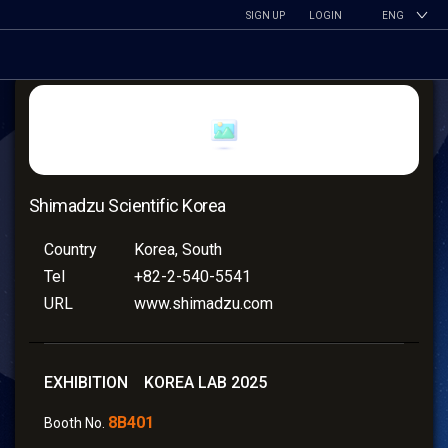
SIGN UP
LOGIN
ENG
Shimadzu Scientific Korea
Country
Korea, South
Tel
+82-2-540-5541
URL
www.shimadzu.com
EXHIBITION KOREA LAB 2025
8B401
Booth No.