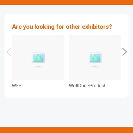
Are you looking for other exhibitors?
WEST
WellDoneProduct
WEL
PHARMACEUTICAL
SERVICES KOREA LTD.