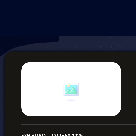
EXHIBITION COPHEX 2025