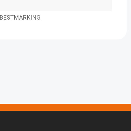
BESTMARKING
BES