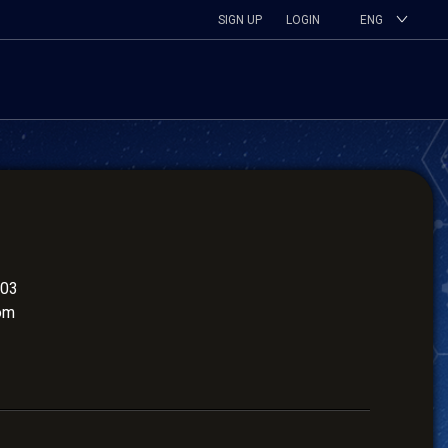
SIGN UP
LOGIN
ENG
503
om