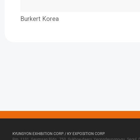
Burkert Korea
KYUNGYON EXHIBITION CORP. / KY EXPOSITION CORP.
Rm. 1101, Geumsan Bldg., 750, Gukhoe-daero, Yeongdeungpo-gu, Seoul, 