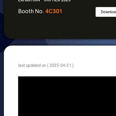
Booth No.
4C301
Downloa
last updated on ( 2025-04-21 )