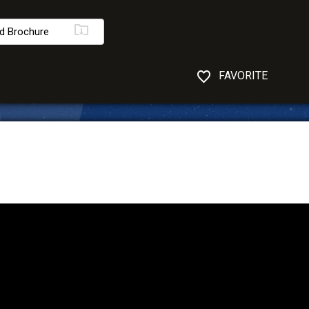
d Brochure
FAVORITE