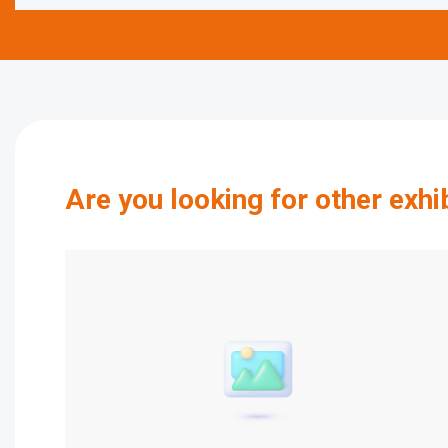
Are you looking for other exhi