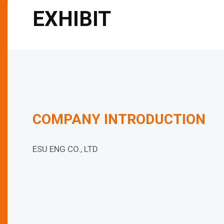
EXHIBIT
COMPANY INTRODUCTION
ESU ENG CO., LTD