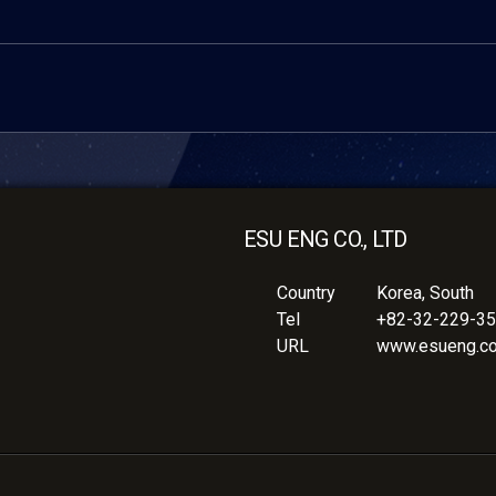
ESU ENG CO., LTD
Country
Korea, South
Tel
+82-32-229-3
URL
www.esueng.c