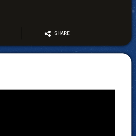
SHARE