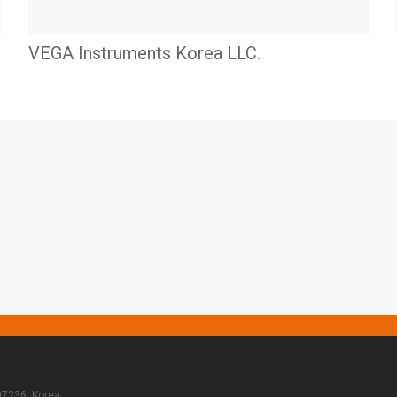
VEGA Instruments Korea LLC.
07236, Korea