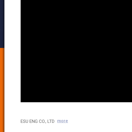
more
ESU ENG CO., LTD