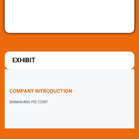
EXHIBIT
COMPANY INTRODUCTION
SHINKWANG PIS CORP.