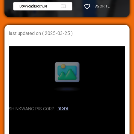
Download Brochure
FAVORITE
SHARE
last updated on ( 2025-03-25 )
more
SHINKWANG PIS CORP.