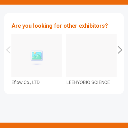
Are you looking for other exhibitors?
Eflow Co., LTD
LEEHYOBIO SCIENCE
IND