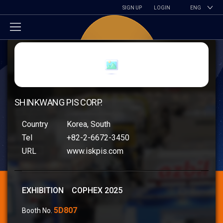
SIGN UP
LOGIN
ENG
SHINKWANG PIS CORP.
Country
Korea, South
Tel
+82-2-6672-3450
URL
www.iskpis.com
EXHIBITION COPHEX 2025
5D807
Booth No.