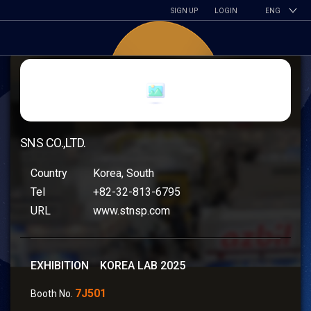
SIGN UP
LOGIN
ENG
SNS CO.,LTD.
Country
Korea, South
Tel
+82-32-813-6795
URL
www.stnsp.com
EXHIBITION KOREA LAB 2025
7J501
Booth No.