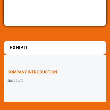
EXHIBIT
COMPANY INTRODUCTION
SNS CO.,LTD.