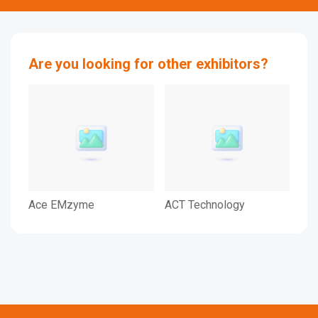
Are you looking for other exhibitors?
Ace EMzyme
ACT Technology
ASI