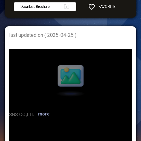
Download Brochure
FAVORITE
SHARE
last updated on ( 2025-04-25 )
more
SNS CO.,LTD.