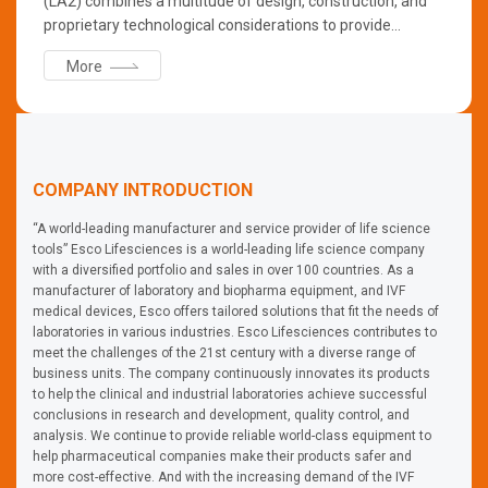
(LA2) combines a multitude of design, construction, and
proprietary technological considerations to provide
optimum operator, product, and environmental protection.
More
/ ●Features: - NSF 49 Certified - Energy-saving DC ECM
Blower - ULPA Filter creating ISO Class3 work zone -
Centurion Touchscreen Controller - ISOCIDE™
Antimicrobial Coat - Dynamic Chamber™ preventing
contaminants from escaping outside - Spill-containing
COMPANY INTRODUCTION
single piece tray
“A world-leading manufacturer and service provider of life science
tools” Esco Lifesciences is a world-leading life science company
with a diversified portfolio and sales in over 100 countries. As a
manufacturer of laboratory and biopharma equipment, and IVF
medical devices, Esco offers tailored solutions that fit the needs of
laboratories in various industries. Esco Lifesciences contributes to
meet the challenges of the 21st century with a diverse range of
business units. The company continuously innovates its products
to help the clinical and industrial laboratories achieve successful
conclusions in research and development, quality control, and
analysis. We continue to provide reliable world-class equipment to
help pharmaceutical companies make their products safer and
more cost-effective. And with the increasing demand of the IVF