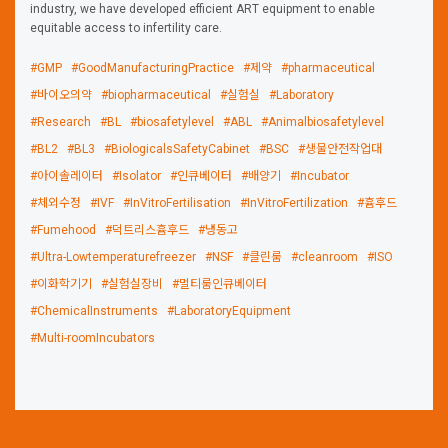
industry, we have developed efficient ART equipment to enable
equitable access to infertility care.
#GMP
#GoodManufacturingPractice
#제약
#pharmaceutical
#바이오의약
#biopharmaceutical
#실험실
#Laboratory
#Research
#BL
#biosafetylevel
#ABL
#Animalbiosafetylevel
#BL2
#BL3
#BiologicalsSafetyCabinet
#BSC
#생물안전작업대
#아이솔레이터
#Isolator
#인큐베이터
#배양기
#Incubator
#체외수정
#IVF
#InVitroFertilisation
#InVitroFertilization
#흄후드
#Fumehood
#덕트리스흄후드
#냉동고
#Ultra-Lowtemperaturefreezer
#NSF
#클린룸
#cleanroom
#ISO
#이화학기기
#실험실장비
#멀티룸인큐베이터
#ChemicalInstruments
#LaboratoryEquipment
#Multi-roomIncubators