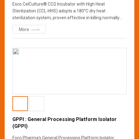
Esco CelCulture® CO2 Incubator with High Heat
Sterilization (CCL-HHS) adopts a 180°C dry heat
sterilization system, proven effective in killing normally
resistant fungi, bacterial spores, and vegetative cells that
More
may contaminate the workspace. This sterilization cycle is
more convenient as it eliminates the need to remove
chamber components during sterilization and completes
within twelve hours leaving the chamber cool and dry at
the end of the cycle.
GPPI : General Processing Platform Isolator
(GPPI)
Esco Pharma's General Processing Platform Isolator