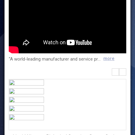
more
“A world-leading manufacturer and service provider of life science tools” Esco Lifesciences is a world-leading life science company with a diversified portfolio and sales in over 100 countries. As a manufacturer of laboratory and biopharma equipment, and IVF medical devices, Esco offers tailored solutions that fit the needs of laboratories in various industries. Esco Lifesciences contributes to meet the challenges of the 21st century with a diverse range of business units. The company continuously innovates its products to help the clinical and industrial laboratories achieve successful conclusions in research and development, quality control, and analysis. We continue to provide reliable world-class equipment to help pharmaceutical companies make their products safer and more cost-effective. And with the increasing demand of the IVF industry, we have developed efficient ART equipment to enable equitable access to infertility care.