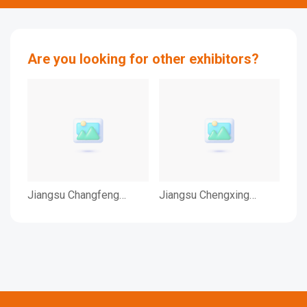
Are you looking for other exhibitors?
Jiangsu Changfeng
Jiangsu Chengxing
JI
Medical Industry Co., Ltd.
Phosph-Chemicals
CO.
Co.,Ltd.