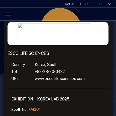
SIGN UP
LOGIN
ENG
ESCO LIFE SCIENCES
Country
Korea, South
Tel
+82-2-830-0482
URL
www.escolifesciences.com
EXHIBITION KOREA LAB 2025
7M301
Booth No.