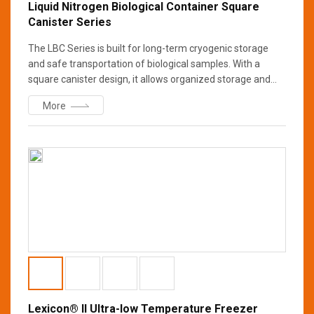
Liquid Nitrogen Biological Container Square
Canister Series
The LBC Series is built for long-term cryogenic storage
and safe transportation of biological samples. With a
square canister design, it allows organized storage and
easy access. Made from high-strength aluminum, it
More
ensures durability while multi-layer insulation and vacuum
technology minimize nitrogen loss. Ideal for research,
medical, and industrial applications.
Lexicon® II Ultra-low Temperature Freezer