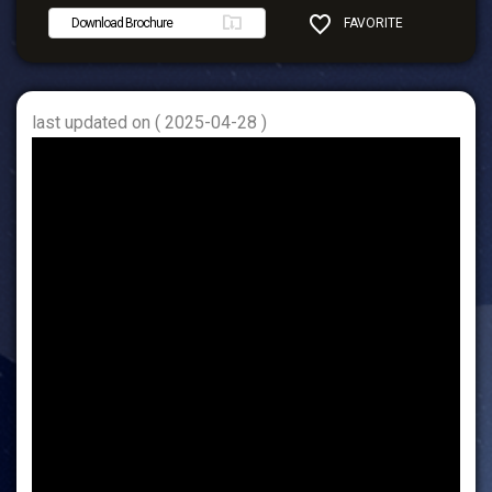
Download Brochure
FAVORITE
SHARE
last updated on ( 2025-04-28 )