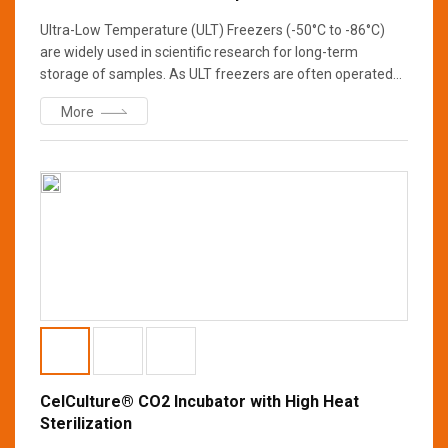
Ultra-Low Temperature (ULT) Freezers (-50°C to -86°C)
are widely used in scientific research for long-term
storage of samples. As ULT freezers are often operated
at -80°C continuously for years, reliability is of paramount
More
importance to the researchers. Constructed from high-
quality proven components with energy-efficient
refrigeration design, Esco Lexicon® II ULT freezers provide
top notch protection that can withstand the test of time to
guarantee the integrity of your samples.
CelCulture® CO2 Incubator with High Heat
Sterilization