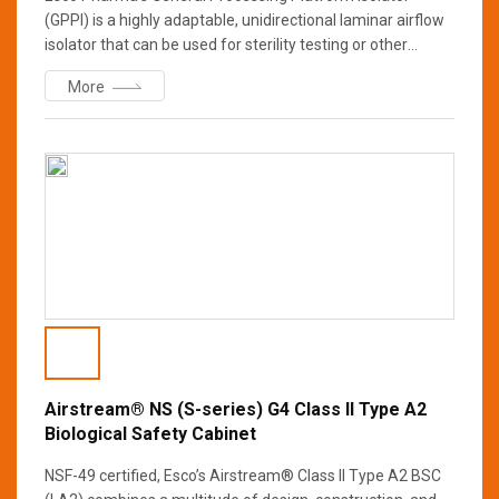
(GPPI) is a highly adaptable, unidirectional laminar airflow
isolator that can be used for sterility testing or other
processes that require an ISO Class 5 (Grade A) aseptic
More
environment. The GPPI’s advanced control system allows
the operator to select either positive or negative chamber
pressure as well as single pass or recirculating airflow
patterns.
Airstream® NS (S-series) G4 Class II Type A2
Biological Safety Cabinet
NSF-49 certified, Esco’s Airstream® Class II Type A2 BSC