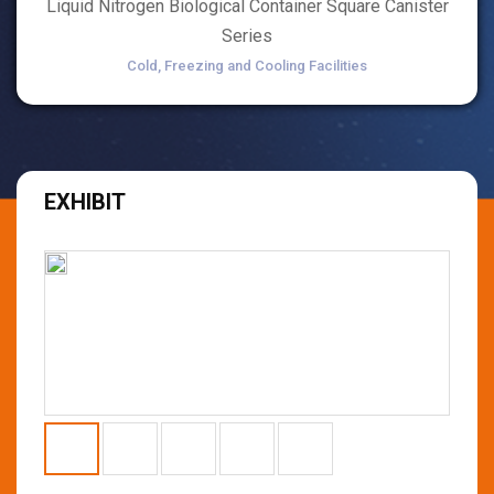
Liquid Nitrogen Biological Container Square Canister
Series
Cold, Freezing and Cooling Facilities
EXHIBIT