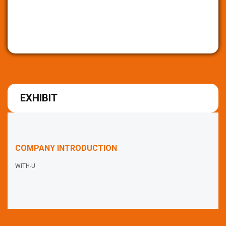
EXHIBIT
COMPANY INTRODUCTION
WITH-U