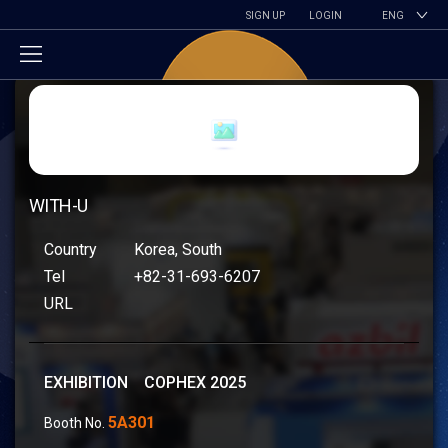
SIGN UP
LOGIN
ENG
WITH-U
Country
Korea, South
Tel
+82-31-693-6207
URL
EXHIBITION COPHEX 2025
5A301
Booth No.