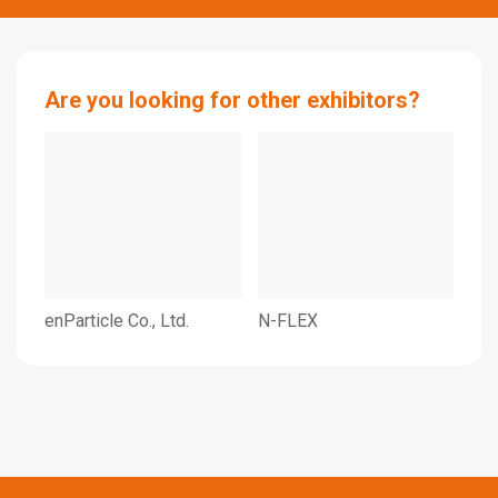
Are you looking for other exhibitors?
enParticle Co., Ltd.
N-FLEX
NPC