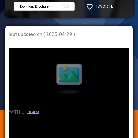
Download Brochure
FAVORITE
SHARE
last updated on ( 2025-04-29 )
more
WITH-U