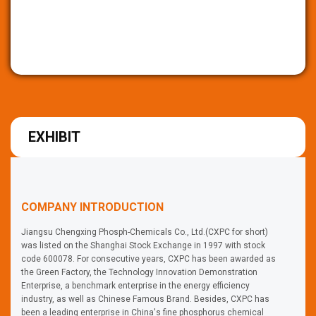
EXHIBIT
COMPANY INTRODUCTION
Jiangsu Chengxing Phosph-Chemicals Co., Ltd.(CXPC for short)
was listed on the Shanghai Stock Exchange in 1997 with stock
code 600078. For consecutive years, CXPC has been awarded as
the Green Factory, the Technology Innovation Demonstration
Enterprise, a benchmark enterprise in the energy efficiency
industry, as well as Chinese Famous Brand. Besides, CXPC has
been a leading enterprise in China's fine phosphorus chemical