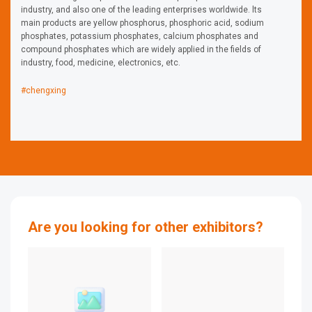
industry, and also one of the leading enterprises worldwide. lts
main products are yellow phosphorus, phosphoric acid, sodium
phosphates, potassium phosphates, calcium phosphates and
compound phosphates which are widely applied in the fields of
industry, food, medicine, electronics, etc.
#chengxing
Are you looking for other exhibitors?