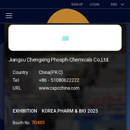
SIGN UP
LOGIN
ENG
Jiangsu Chengxing Phosph-Chemicals Co.,Ltd.
Country
China(P.R.C)
Tel
+86 - 51080622222
URL
www.cxpcchina.com
EXHIBITION KOREA PHARM & BIO 2025
7D401
Booth No.