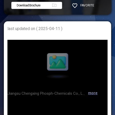
Download Brochure
FAVORITE
SHARE
last updated on ( 2025-04-11 )
more
Jiangsu Chengxing Phosph-Chemicals Co., Ltd.(CXPC for short) was listed on the Shanghai Stock Exchange in 1997 with stock code 600078. For consecutive years, CXPC has been awarded as the Green Factory, the Technology Innovation Demonstration Enterprise, a benchmark enterprise in the energy efficiency industry, as well as Chinese Famous Brand. Besides, CXPC has been a leading enterprise in China's fine phosphorus chemical industry, and also one of the leading enterprises worldwide. lts main products are yellow phosphorus, phosphoric acid, sodium phosphates, potassium phosphates, calcium phosphates and compound phosphates which are widely applied in the fields of industry, food, medicine, electronics, etc.