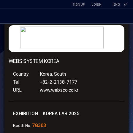
SIGN UP
LOGIN
ENG
WEBS SYSTEM KOREA
Country
Korea, South
Tel
+82-2-2138-7177
URL
www.websco.co.kr
EXHIBITION KOREA LAB 2025
7G303
Booth No.