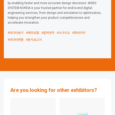
by enabling faster and more accurate design decisions. WEBS
SYSTEM KOREA is your trusted partner for end-to-end digital
engineering services, from design and simulation to optimization,
helping you strengthen your product competitiveness and
accelerate innovation.
#데이터분석
#메타모델
#출력예측
#시나리오
#파라미터
#데이터변환
#분석보고서
Are you looking for other exhibitors?