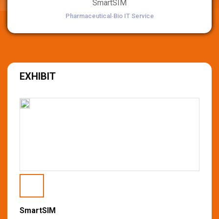
SmartSIM
Pharmaceutical∙Bio IT Service
EXHIBIT
SmartSIM