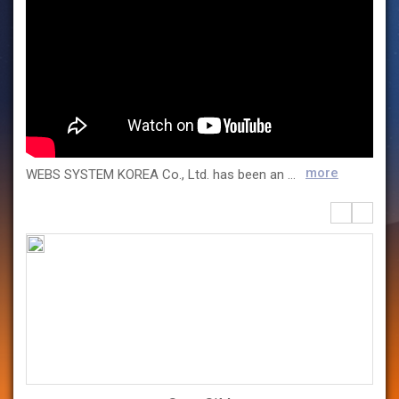
more
WEBS SYSTEM KOREA Co., Ltd. has been an official domestic partner of Dassault Systemes since 1996, providing a wide range of 3D design and simulation-based digital engineering solutions across various industries. With extensive expertise and hands-on project experience, we support digital transformation and deliver customized technical services to industries including mobility, heavy industry, shipbuilding, aerospace, semiconductors, automation robotics, and materials & components. Our proprietary solution, SmartSIM, is a data-driven design analysis platform that integrates simulation and test data to perform sensitivity analysis and design optimization. It complements existing simulation tools by enabling faster and more accurate design decisions. WEBS SYSTEM KOREA is your trusted partner for end-to-end digital engineering services, from design and simulation to optimization, helping you strengthen your product competitiveness and accelerate innovation.