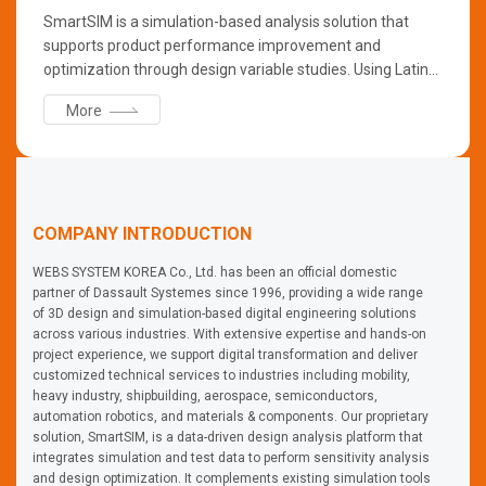
SmartSIM is a simulation-based analysis solution that
supports product performance improvement and
optimization through design variable studies. Using Latin
Hypercube Sampling (LHS), it generates scenario
More
combinations automatically, enabling broad exploration
with fewer simulations. SmartSIM provides data-driven
insights, reduces testing costs and time, and replaces
repetitive manual design tasks efficiently.
COMPANY INTRODUCTION
WEBS SYSTEM KOREA Co., Ltd. has been an official domestic
partner of Dassault Systemes since 1996, providing a wide range
of 3D design and simulation-based digital engineering solutions
across various industries. With extensive expertise and hands-on
project experience, we support digital transformation and deliver
customized technical services to industries including mobility,
heavy industry, shipbuilding, aerospace, semiconductors,
automation robotics, and materials & components. Our proprietary
solution, SmartSIM, is a data-driven design analysis platform that
integrates simulation and test data to perform sensitivity analysis
and design optimization. It complements existing simulation tools