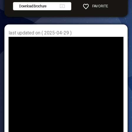
Download Brochure
FAVORITE
SHARE
last updated on ( 2025-04-29 )