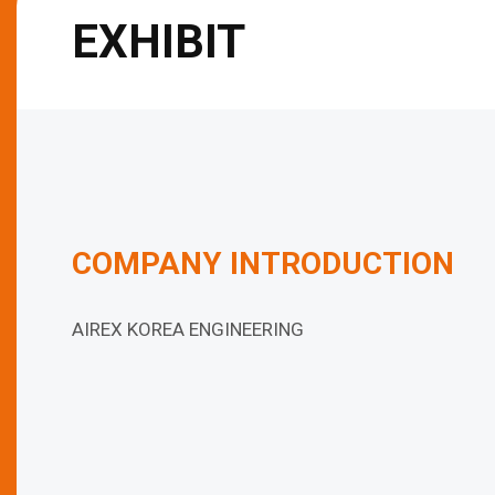
EXHIBIT
COMPANY INTRODUCTION
AIREX KOREA ENGINEERING