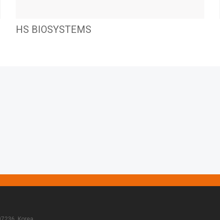
HS BIOSYSTEMS
07236, Korea