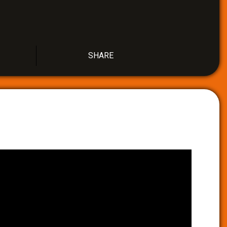
SHARE