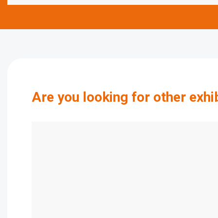
Are you looking for other exhi