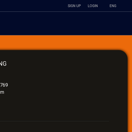
SIGN UP
LOGIN
ENG
NG
4769
om