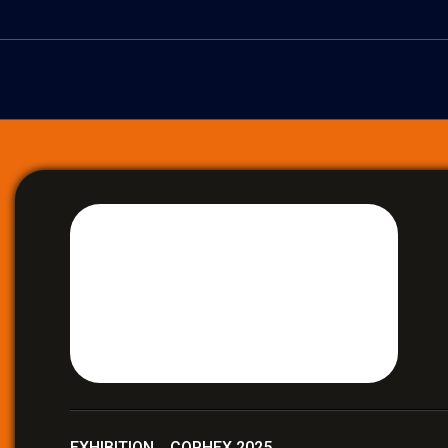
EXHIBITION COPHEX 2025