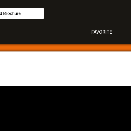
d Brochure
FAVORITE