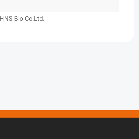
HNS Bio Co.Ltd.
HKP