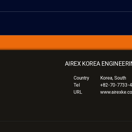
AIREX KOREA ENGINEERI
Country
Korea, South
Tel
+82-70-7733-
URL
www.airexke.c