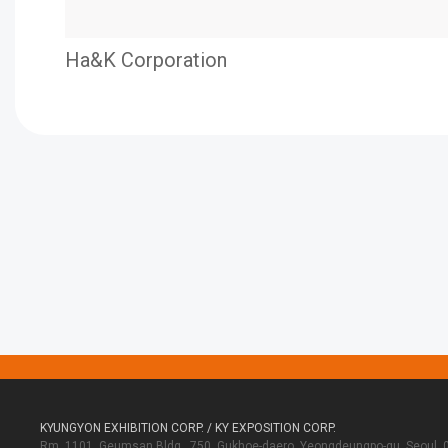
Ha&K Corporation
KYUNGYON EXHIBITION CORP. / KY EXPOSITION CORP.
Rm. 1101, Geumsan Bldg., 750, Gukhoe-daero, Yeongdeungpo-gu, Seoul, 