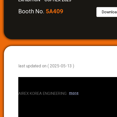
Booth No.
5A409
Downloa
last updated on ( 2025-05-13 )