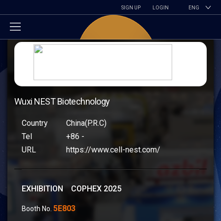
SIGN UP
LOGIN
ENG
Wuxi NEST Biotechnology
Country
China(P.R.C)
Tel
+86 -
URL
https://www.cell-nest.com/
EXHIBITION COPHEX 2025
5E803
Booth No.