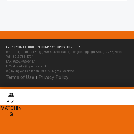
KYUNGYON EXHIBITION CORP. / KY EXPOSITION CORP.
Rm. 1101, Geumsan Bldg., 750, Gukhoe-daero, Yeongdeungpo-gu, Seoul, 07236, Korea
Tel. +82-2-785-4771
FAX. +82-2-785-6117
E-Mail. staff2@kyungyon.co.kr
(C) Kyungyon Exhibition Corp. All Rights Reserved.
Terms of Use
Privacy Policy
│
BIZ-
MATCHIN
G