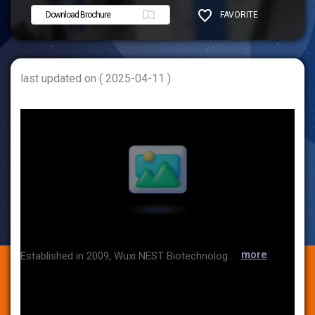
Download Brochure
FAVORITE
SHARE
last updated on ( 2025-04-11 )
more
Established in 2009, Wuxi NEST Biotechnology Co., Ltd. (NEST) is renowned for its brand "NEST" and is dedicated to the research, development, and manufacturing of high-quality life sciences products. As our International business expands, our products have been successfully exported to numerous countries such as North America, Europe, Japan, Korea, India, and more.