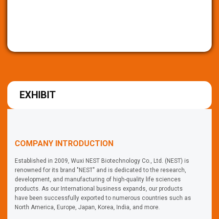
EXHIBIT
COMPANY INTRODUCTION
Established in 2009, Wuxi NEST Biotechnology Co., Ltd. (NEST) is
renowned for its brand "NEST" and is dedicated to the research,
development, and manufacturing of high-quality life sciences
products. As our International business expands, our products
have been successfully exported to numerous countries such as
North America, Europe, Japan, Korea, India, and more.