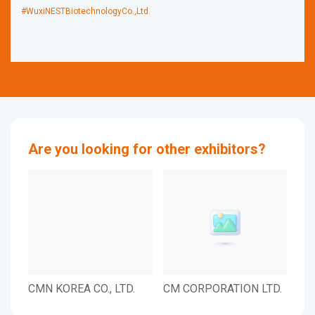
#WuxiNESTBiotechnologyCo.,Ltd.
Are you looking for other exhibitors?
CMN KOREA CO., LTD.
CM CORPORATION LTD.
CJ 