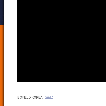
more
ISOFIELD KOREA