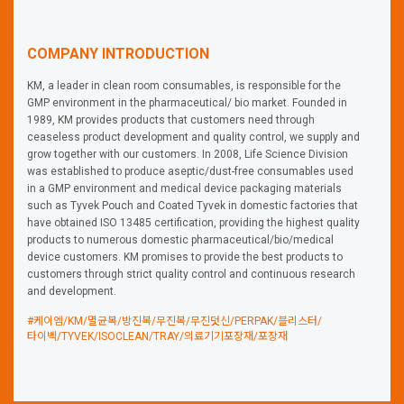
COMPANY INTRODUCTION
KM, a leader in clean room consumables, is responsible for the
GMP environment in the pharmaceutical/ bio market. Founded in
1989, KM provides products that customers need through
ceaseless product development and quality control, we supply and
grow together with our customers. In 2008, Life Science Division
was established to produce aseptic/dust-free consumables used
in a GMP environment and medical device packaging materials
such as Tyvek Pouch and Coated Tyvek in domestic factories that
have obtained ISO 13485 certification, providing the highest quality
products to numerous domestic pharmaceutical/bio/medical
device customers. KM promises to provide the best products to
customers through strict quality control and continuous research
and development.
#케이엠/KM/멸균복/방진복/무진복/무진덧신/PERPAK/블리스터/
타이벡/TYVEK/ISOCLEAN/TRAY/의료기기포장재/포장재