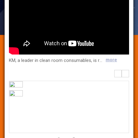
more
KM, a leader in clean room consumables, is responsible for the GMP environment in the pharmaceutical/ bio market. Founded in 1989, KM provides products that customers need through ceaseless product development and quality control, we supply and grow together with our customers. In 2008, Life Science Division was established to produce aseptic/dust-free consumables used in a GMP environment and medical device packaging materials such as Tyvek Pouch and Coated Tyvek in domestic factories that have obtained ISO 13485 certification, providing the highest quality products to numerous domestic pharmaceutical/bio/medical device customers. KM promises to provide the best products to customers through strict quality control and continuous research and development.