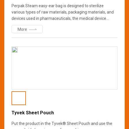
Perpak Steam easy-ear bag is designed to sterilize
various types of raw materials, packaging materials, and
devices used in pharmaceuticals, the medical device
industry and laboratories, and laboratories. It is produced
More
in a clean room under strict conditions to minimize
contamination of sterilized objects, prevents easy
packaging damage due to sterilization conditions, shape,
and weight compared to sterilization paper used for single
sterilization, and ensures maximum safety after
sterilization
Tyvek Sheet Pouch
Put the product in the Tyvek® Sheet Pouch and use the