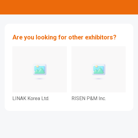
Are you looking for other exhibitors?
LINAK Korea Ltd.
RISEN P&M Inc.
rec