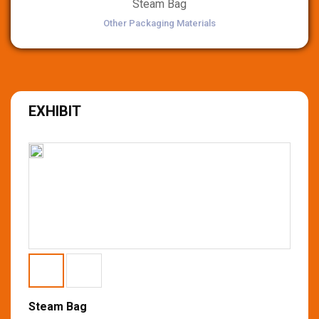
Steam Bag
Other Packaging Materials
EXHIBIT
Steam Bag