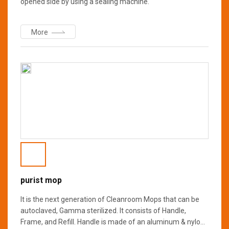
opened side by using a sealing machine.
More
purist mop
It is the next generation of Cleanroom Mops that can be
autoclaved, Gamma sterilized. It consists of Handle,
Frame, and Refill. Handle is made of an aluminum & nylon