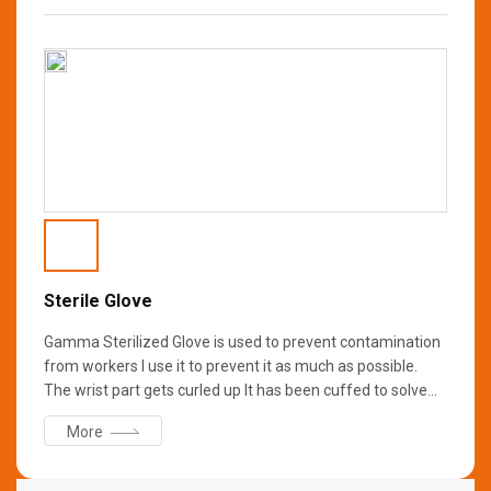
is washed with D.I. water to remove primary ions and
bacteria, then sterilized with Gamma Rays to ensure it is
free from bacteria and germs. It is suitable for use in clean
rooms in the pharmaceutical and bio industries.
Sterile Glove
Gamma Sterilized Glove is used to prevent contamination
from workers I use it to prevent it as much as possible.
The wrist part gets curled up It has been cuffed to solve
the problem. Aseptic chamber When wearing double
More
Glove, if the Outer Glove is damaged Wear different colors
of Inner Glove for ease of recognition.