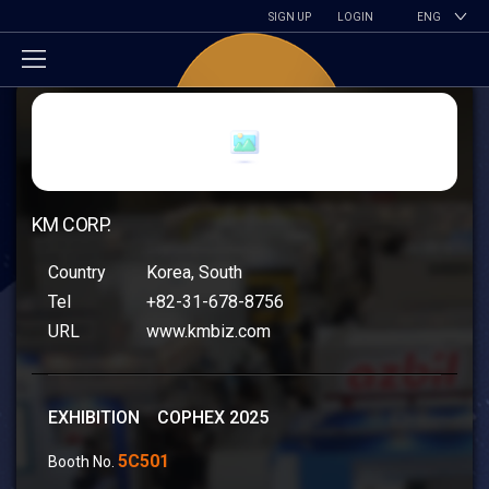
SIGN UP
LOGIN
ENG
KM CORP.
Country
Korea, South
Tel
+82-31-678-8756
URL
www.kmbiz.com
EXHIBITION COPHEX 2025
5C501
Booth No.