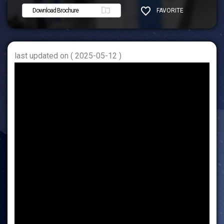
Download Brochure
FAVORITE
SHARE
last updated on ( 2025-05-12 )