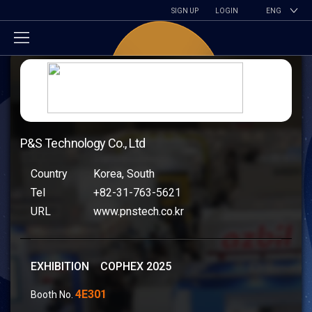
SIGN UP
LOGIN
ENG
P&S Technology Co., Ltd
Country
Korea, South
Tel
+82-31-763-5621
URL
www.pnstech.co.kr
EXHIBITION COPHEX 2025
4E301
Booth No.