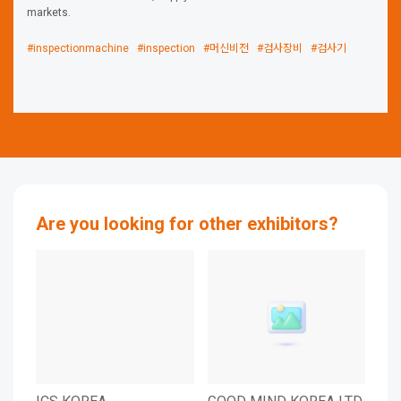
markets.
#inspectionmachine
#inspection
#머신비전
#검사장비
#검사기
Are you looking for other exhibitors?