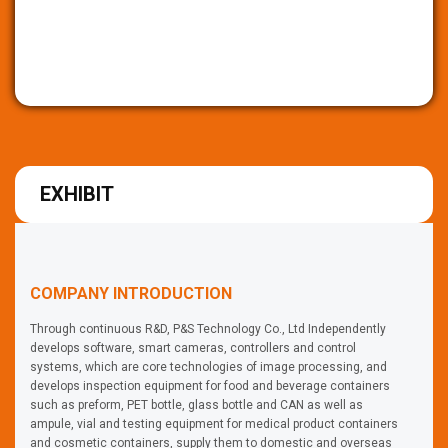
EXHIBIT
COMPANY INTRODUCTION
Through continuous R&D, P&S Technology Co., Ltd Independently
develops software, smart cameras, controllers and control
systems, which are core technologies of image processing, and
develops inspection equipment for food and beverage containers
such as preform, PET bottle, glass bottle and CAN as well as
ampule, vial and testing equipment for medical product containers
and cosmetic containers, supply them to domestic and overseas