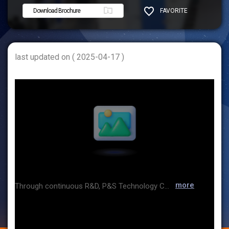
Download Brochure
FAVORITE
SHARE
last updated on ( 2025-04-17 )
more
Through continuous R&D, P&S Technology Co., Ltd Independently develops software, smart cameras, controllers and control systems, which are core technologies of image processing, and develops inspection equipment for food and beverage containers such as preform, PET bottle, glass bottle and CAN as well as ampule, vial and testing equipment for medical product containers and cosmetic containers, supply them to domestic and overseas markets.