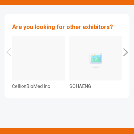
Are you looking for other exhibitors?
CellionBioMed.Inc
SOHAENG
SO
LTD