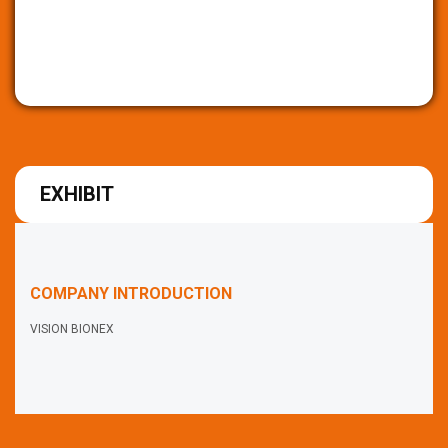
EXHIBIT
COMPANY INTRODUCTION
VISION BIONEX