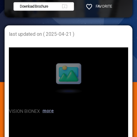
Download Brochure
FAVORITE
SHARE
last updated on ( 2025-04-21 )
more
VISION BIONEX