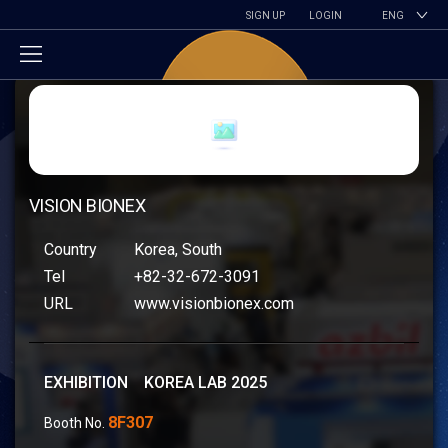
SIGN UP
LOGIN
ENG
VISION BIONEX
Country
Korea, South
Tel
+82-32-672-3091
URL
www.visionbionex.com
EXHIBITION KOREA LAB 2025
8F307
Booth No.