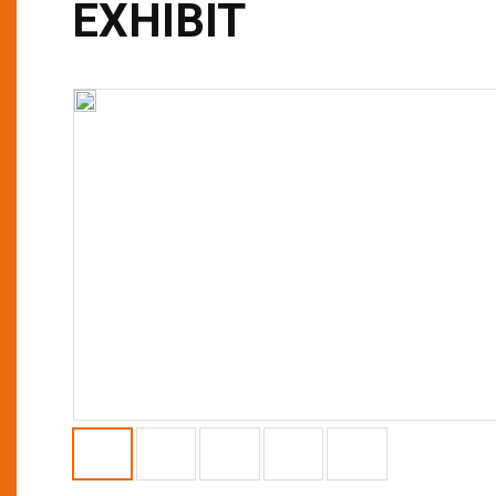
EXHIBIT