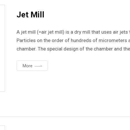
Jet Mill
A jet mill (=air jet mill) is a dry mill that uses air j
Particles on the order of hundreds of micrometers ar
chamber. The special design of the chamber and the f
ensures that there is no contamination of the sample.
size between 1 and 10 um.
More