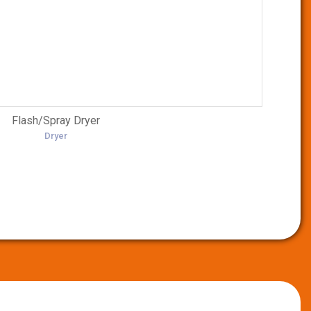
Flash/Spray Dryer
Dryer