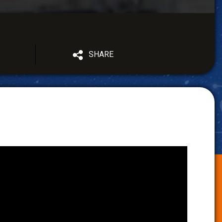
SHARE