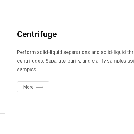
Centrifuge
Perform solid-liquid separations and solid-liquid t
centrifuges. Separate, purify, and clarify samples u
samples.
More