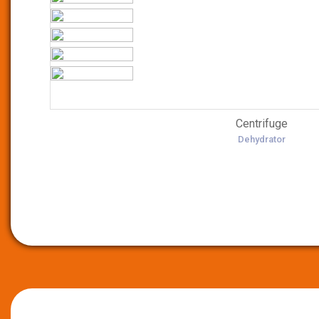
Centrifuge
Dehydrator