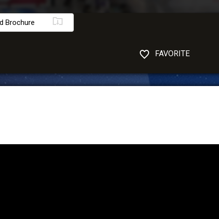
d Brochure
FAVORITE