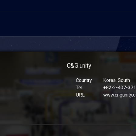
C&G unity
Country
Korea, South
Tel
+82-2-407-37
URL
www.cngunity.