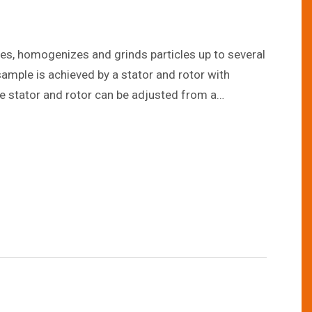
rses, homogenizes and grinds particles up to several
ample is achieved by a stator and rotor with
he stator and rotor can be adjusted from a
e user to control the particle size to the
ates from 3,000 liters per hour up to 25,000 liters