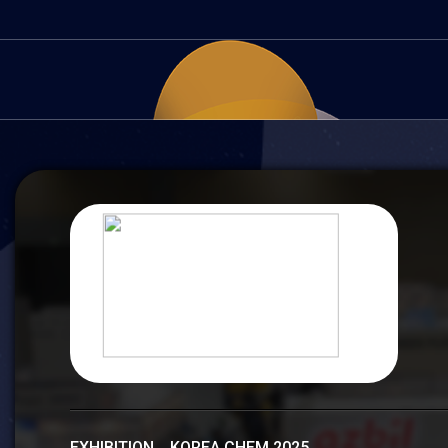
EXHIBITION KOREA CHEM 2025