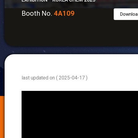
Booth No.
4A109
Downloa
last updated on ( 2025-04-17 )