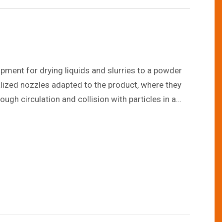
pment for drying liquids and slurries to a powder
alized nozzles adapted to the product, where they
ough circulation and collision with particles in a