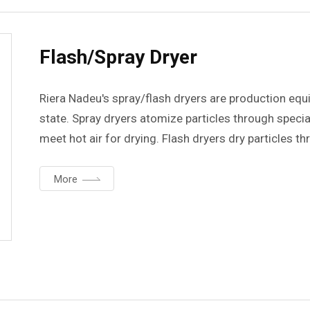
Flash/Spray Dryer
Riera Nadeu's spray/flash dryers are production equi
state. Spray dryers atomize particles through speci
meet hot air for drying. Flash dryers dry particles thr
specially designed toroidal chamber.
More