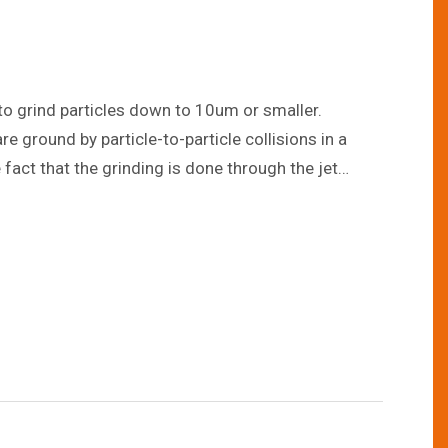
ets to grind particles down to 10um or smaller.
e ground by particle-to-particle collisions in a
act that the grinding is done through the jet
 It can also grind particles uniformly to a particle