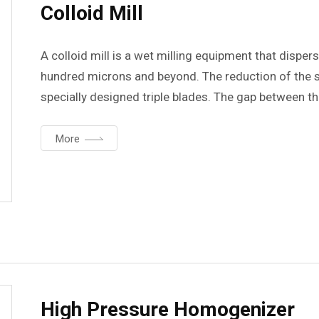
Colloid Mill
A colloid mill is a wet milling equipment that dispe
hundred microns and beyond. The reduction of the s
specially designed triple blades. The gap between t
maximum of 400um to a minimum of 50um, allowing th
desired degree. Models are available for discharge r
More
per hour.
High Pressure Homogenizer