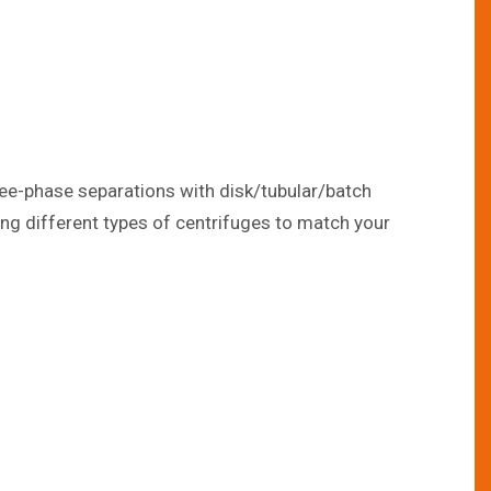
hree-phase separations with disk/tubular/batch
sing different types of centrifuges to match your