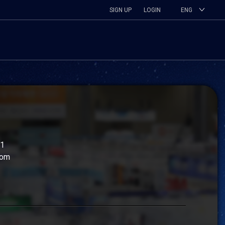
SIGN UP
LOGIN
ENG
11
com