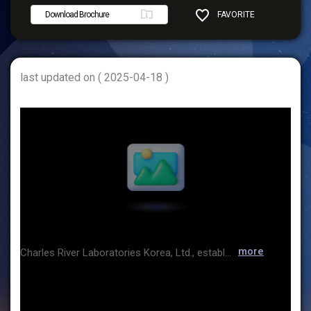
Download Brochure
FAVORITE
SHARE
last updated on ( 2025-04-18 )
more
Charles River Laboratories Korea, Ltd., established in 2007, is the Korean subsidiary of Charles River. Focusing on Charles River’s Microbial Solutions business, we specialize in providing products and technical support for endotoxin testing, Korea’s first cGMP-compliant microbial identification service, and a rapid microbial detection system ? offering comprehensive solutions tailored for QC microbiology laboratories. We also support seamless access to a broad range of biologics testing services for domestic biologics developers and manufacturers.