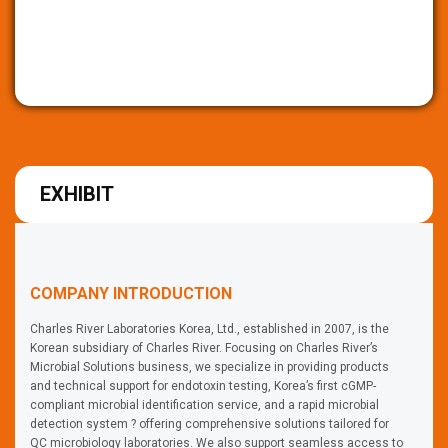
EXHIBIT
COMPANY INTRODUCTION
Charles River Laboratories Korea, Ltd., established in 2007, is the
Korean subsidiary of Charles River. Focusing on Charles River’s
Microbial Solutions business, we specialize in providing products
and technical support for endotoxin testing, Korea’s first cGMP-
compliant microbial identification service, and a rapid microbial
detection system ? offering comprehensive solutions tailored for
QC microbiology laboratories. We also support seamless access to