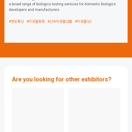
a broad range of biologics testing services for domestic biologics
developers and manufacturers.
#엔도톡신
#미생물동정
#신속미생물검출
#미생물QC
Are you looking for other exhibitors?