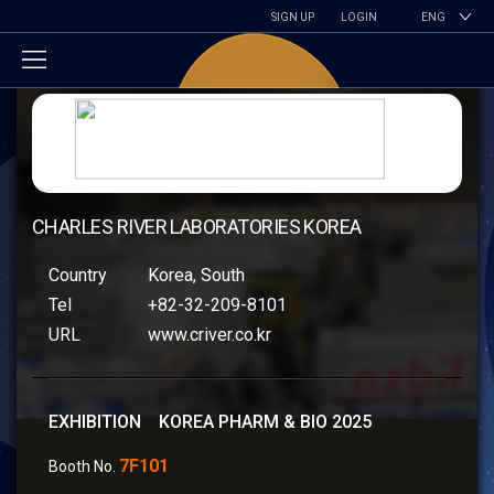
SIGN UP
LOGIN
ENG
CHARLES RIVER LABORATORIES KOREA
Country
Korea, South
Tel
+82-32-209-8101
URL
www.criver.co.kr
EXHIBITION KOREA PHARM & BIO 2025
7F101
Booth No.