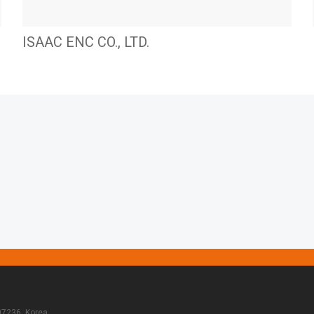
ISAAC ENC CO., LTD.
07236, Korea