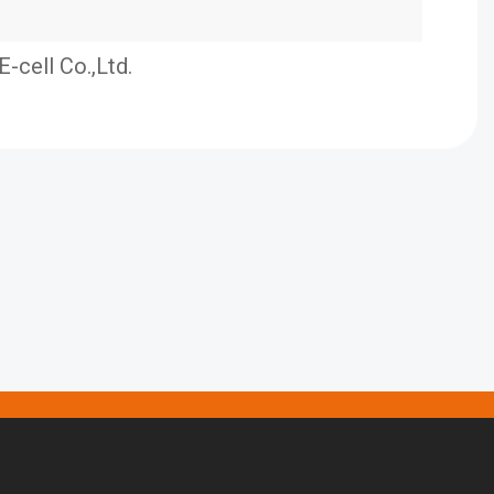
E-cell Co.,Ltd.
E S