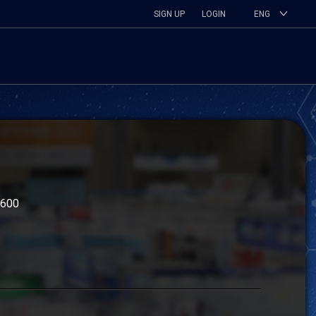
SIGN UP
LOGIN
ENG
4600