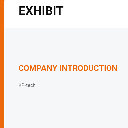
EXHIBIT
COMPANY INTRODUCTION
KP-tech