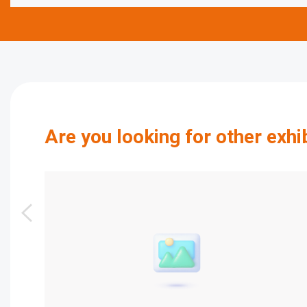
Are you looking for other exhi