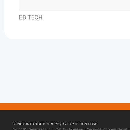
EB TECH
KYUNGYON EXHIBITION CORP. / KY EXPOSITION CORP.
Rm. 1101, Geumsan Bldg., 750, Gukhoe-daero, Yeongdeungpo-gu, Seoul, 