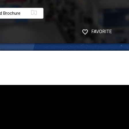
d Brochure
FAVORITE