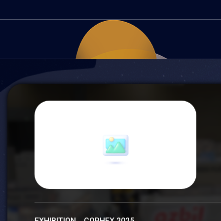
EXHIBITION COPHEX 2025