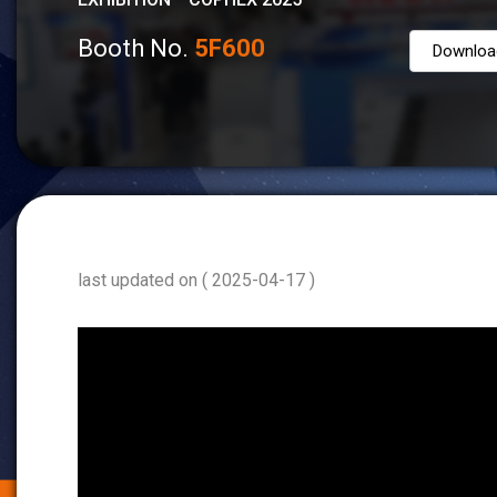
Booth No.
5F600
Downloa
last updated on ( 2025-04-17 )