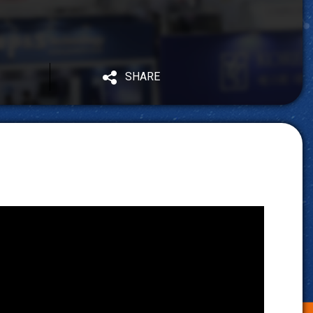
SHARE