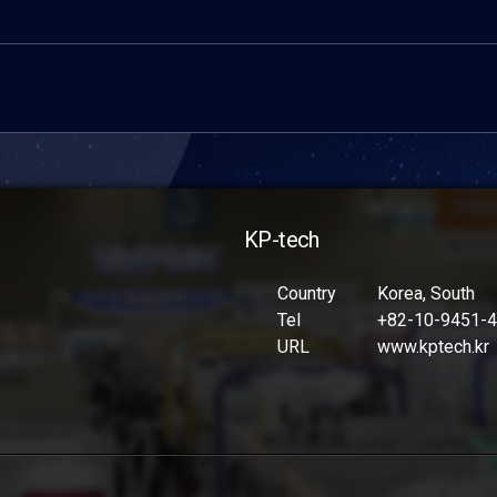
KP-tech
Country
Korea, South
Tel
+82-10-9451-
URL
www.kptech.kr