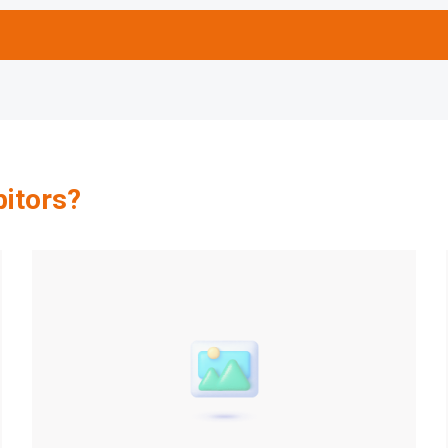
bitors?