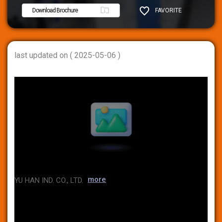
Download Brochure
FAVORITE
SHARE
last updated on ( 2025-05-06 )
more
YU HAN IND. CO., LTD.