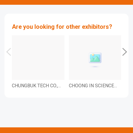
Are you looking for other exhibitors?
CHUNGBUK TECH CO.,
CHOONG IN SCIENCE
Kar
LTD.
INC.