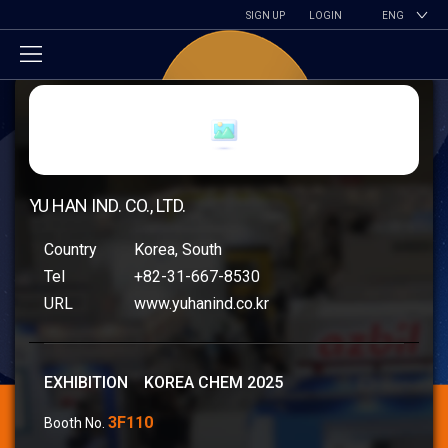
SIGN UP
LOGIN
ENG
YU HAN IND. CO., LTD.
Country
Korea, South
Tel
+82-31-667-8530
URL
www.yuhanind.co.kr
EXHIBITION KOREA CHEM 2025
3F110
Booth No.