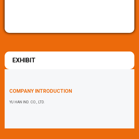
EXHIBIT
COMPANY INTRODUCTION
YU HAN IND. CO., LTD.