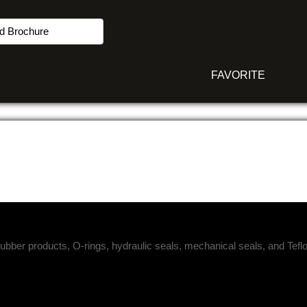
d Brochure
FAVORITE