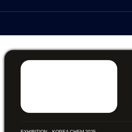
EXHIBITION KOREA CHEM 2025