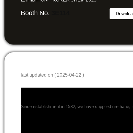
Booth No.
3E114
Downloa
last updated on ( 2025-04-22 )