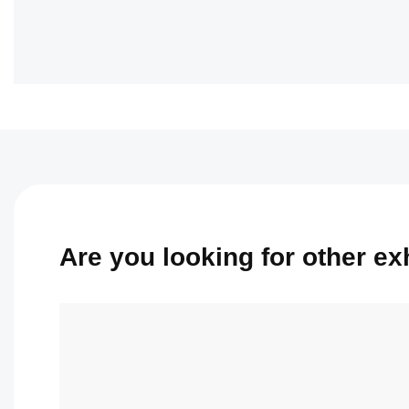
Are you looking for other exhi