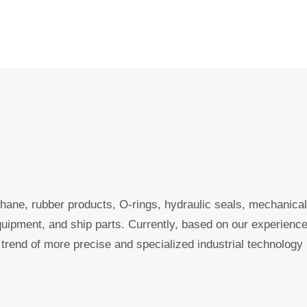
hane, rubber products, O-rings, hydraulic seals, mechanical 
quipment, and ship parts. Currently, based on our experienc
e trend of more precise and specialized industrial technology