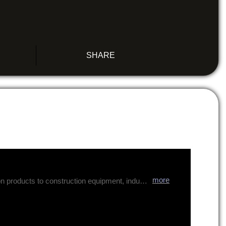
SHARE