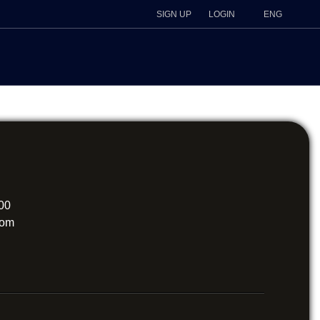
SIGN UP
LOGIN
ENG
200
com