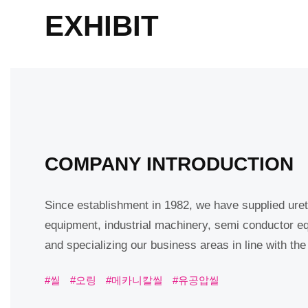
EXHIBIT
COMPANY INTRODUCTION
Since establishment in 1982, we have supplied uret
equipment, industrial machinery, semi conductor e
and specializing our business areas in line with th
#씰
#오링
#메카니칼씰
#유공압씰