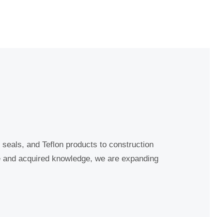
seals, and Teflon products to construction
e and acquired knowledge, we are expanding