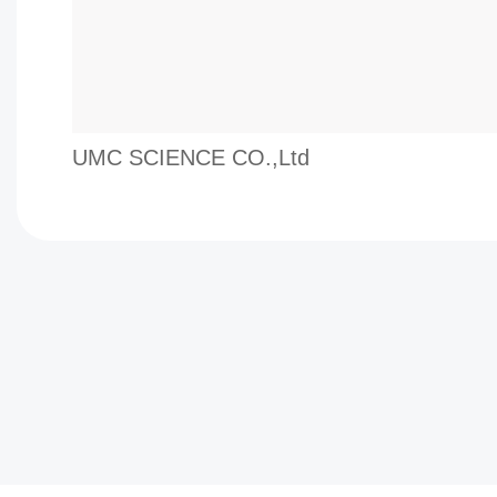
UMC SCIENCE CO.,Ltd