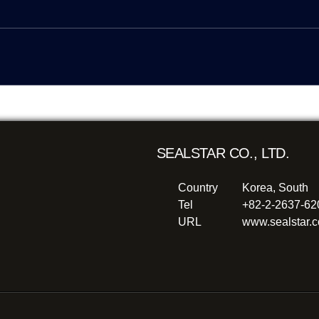
SEALSTAR CO., LTD.
Country
Korea, South
Tel
+82-2-2637-6
URL
www.sealstar.