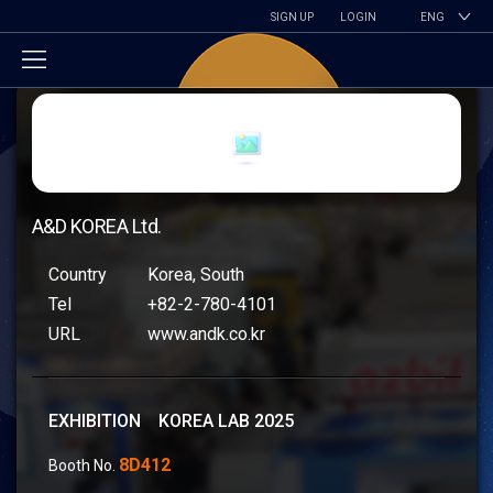
SIGN UP
LOGIN
ENG
A&D KOREA Ltd.
Country
Korea, South
Tel
+82-2-780-4101
URL
www.andk.co.kr
EXHIBITION KOREA LAB 2025
8D412
Booth No.