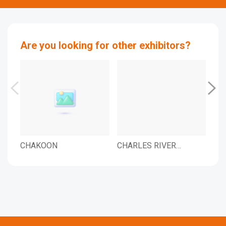
Are you looking for other exhibitors?
CHAKOON
CHARLES RIVER
CH
LABORATORIES KOREA