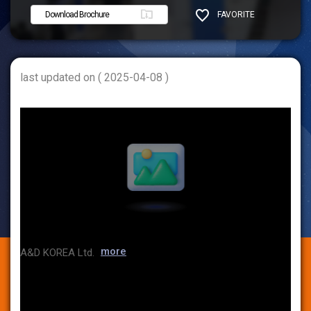
Download Brochure
FAVORITE
SHARE
last updated on ( 2025-04-08 )
more
A&D KOREA Ltd.