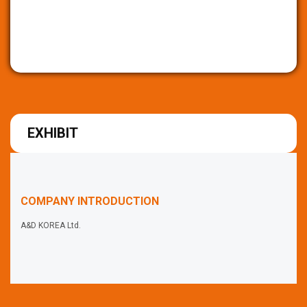
EXHIBIT
COMPANY INTRODUCTION
A&D KOREA Ltd.