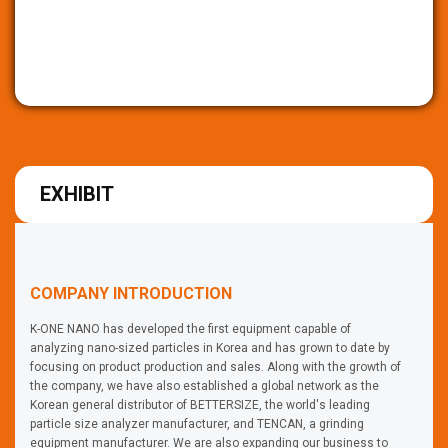
EXHIBIT
COMPANY INTRODUCTION
K-ONE NANO has developed the first equipment capable of
analyzing nano-sized particles in Korea and has grown to date by
focusing on product production and sales. Along with the growth of
the company, we have also established a global network as the
Korean general distributor of BETTERSIZE, the world's leading
particle size analyzer manufacturer, and TENCAN, a grinding
equipment manufacturer. We are also expanding our business to