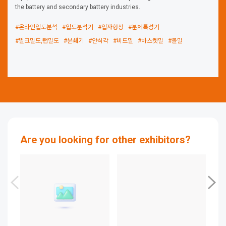
the battery and secondary battery industries.
#온라인입도분석
#입도분석기
#입자형상
#분체특성기
#벌크밀도,탭밀도
#분쇄기
#안식각
#비드밀
#바스켓밀
#볼밀
Are you looking for other exhibitors?