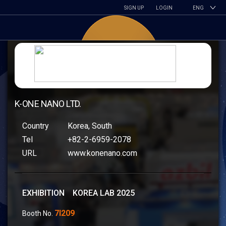
SIGN UP
LOGIN
ENG
K-ONE NANO LTD.
Country
Korea, South
Tel
+82-2-6959-2078
URL
www.konenano.com
EXHIBITION KOREA LAB 2025
7I209
Booth No.