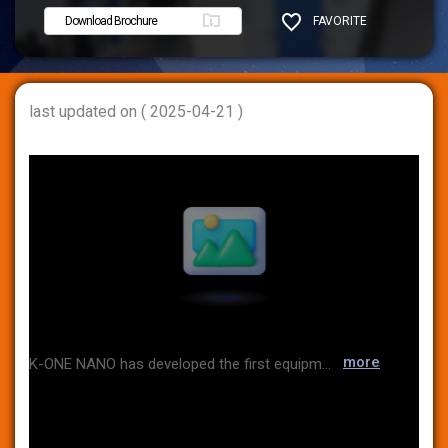
Download Brochure
FAVORITE
SHARE
last updated on ( 2025-04-21 )
more
K-ONE NANO has developed the first equipment capable of analyzing nano-sized particles in Korea and has grown to date by focusing on product production and sales. Along with the growth of the company, we have also established a global network as the Korean general distributor of BETTERSIZE, the world's leading particle size analyzer manufacturer, and TENCAN, a grinding equipment manufacturer. We are also expanding our business to the battery and secondary battery industries.