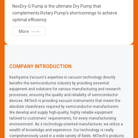
NeoDry-G Pump is the ultimate Dry Pump that
complements Rotary Pump's shortcomings to achieve
optimal efficiency.
More
COMPANY INTRODUCTION
Kashiyama Vacuum's expertise in vacuum technology directly
benefits the semiconductor industry by providing essential
equipment and solutions for various manufacturing and research
processes, ensuring the quality and reliability of semiconductor
devices. KKTech is providing vacuum instruments that meent the
absolute cleanliness required by semiconductor manufacturers.
We develop and supply high-quality, highly reliable equipment
tailored to customers' requirements, for every manufactureing
envireonment. As s technology-oriented manufacturer, we utilize a
wealth of knowledge and experience. Our technology is really
comprehensively used in a wide variety of fields. KKTech's products