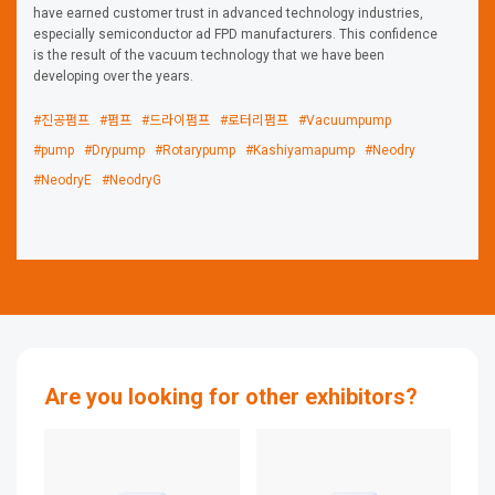
have earned customer trust in advanced technology industries,
especially semiconductor ad FPD manufacturers. This confidence
is the result of the vacuum technology that we have been
developing over the years.
#진공펌프
#펌프
#드라이펌프
#로터리펌프
#Vacuumpump
#pump
#Drypump
#Rotarypump
#Kashiyamapump
#Neodry
#NeodryE
#NeodryG
Are you looking for other exhibitors?