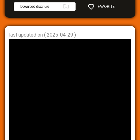
Download Brochure
FAVORITE
SHARE
last updated on ( 2025-04-29 )