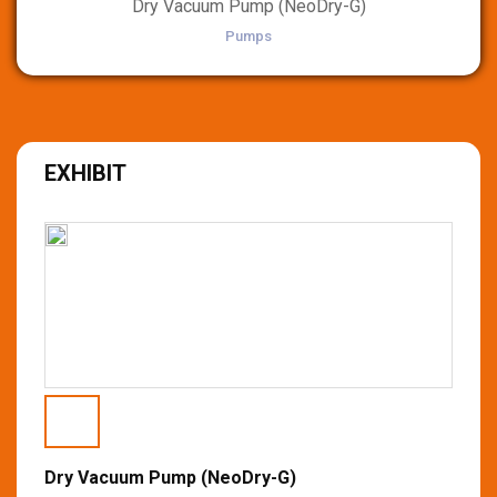
Dry Vacuum Pump (NeoDry-G)
Pumps
EXHIBIT
Dry Vacuum Pump (NeoDry-G)