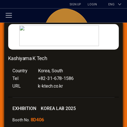
SIGN UP
LOGIN
ENG
Kashiyama K Tech
Country
Korea, South
Tel
+82-31-678-1586
URL
k-ktech.co.kr
EXHIBITION KOREA LAB 2025
8D406
Booth No.