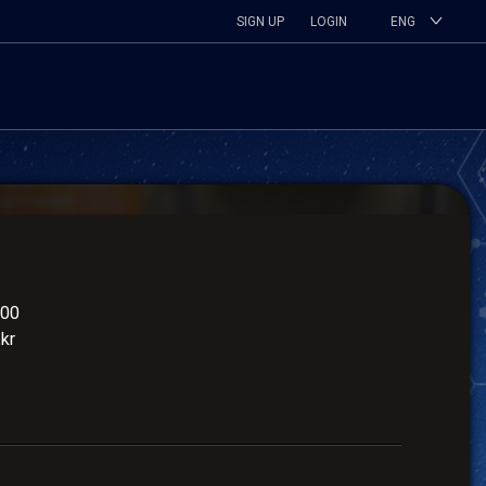
SIGN UP
LOGIN
ENG
900
kr