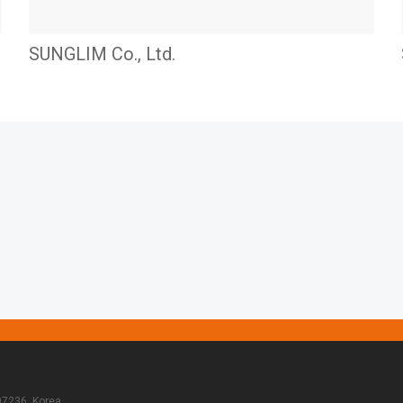
SUNGLIM Co., Ltd.
07236, Korea