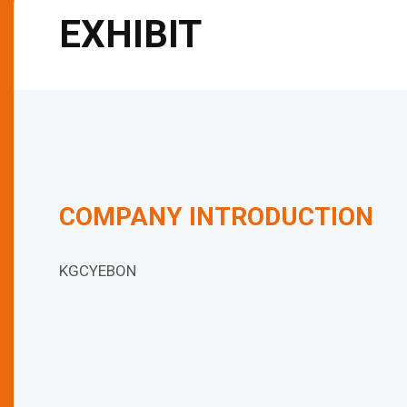
EXHIBIT
COMPANY INTRODUCTION
KGCYEBON