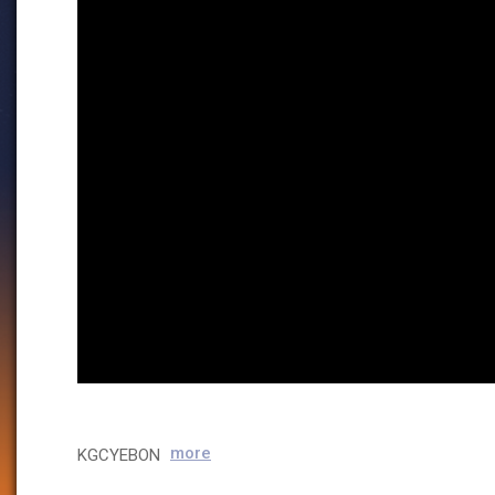
more
KGCYEBON