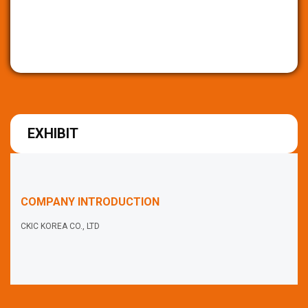
EXHIBIT
COMPANY INTRODUCTION
CKIC KOREA CO., LTD