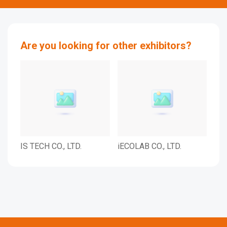
Are you looking for other exhibitors?
IS TECH CO., LTD.
iECOLAB CO., LTD.
IL