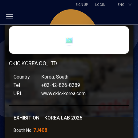
SIGN UP
LOGIN
ENG
CKIC KOREA CO., LTD
Country
Korea, South
Tel
+82-42-826-8289
URL
www.ckic-korea.com
EXHIBITION KOREA LAB 2025
7J408
Booth No.