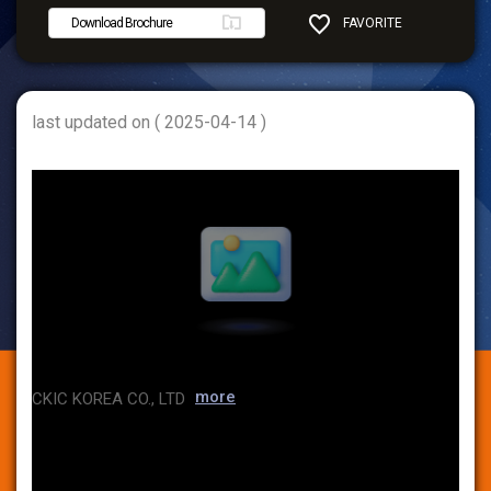
Download Brochure
FAVORITE
SHARE
last updated on ( 2025-04-14 )
more
CKIC KOREA CO., LTD