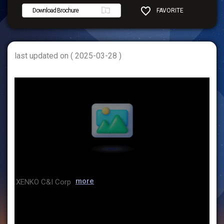
Download Brochure
FAVORITE
SHARE
last updated on ( 2025-03-28 )
more
.XENKO C&I Corp