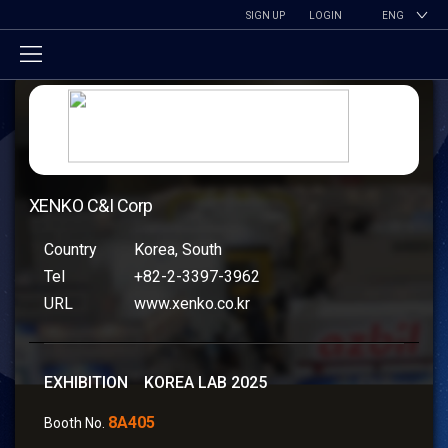
SIGN UP
LOGIN
ENG
XENKO C&I Corp
Country
Korea, South
Tel
+82-2-3397-3962
URL
www.xenko.co.kr
EXHIBITION KOREA LAB 2025
8A405
Booth No.