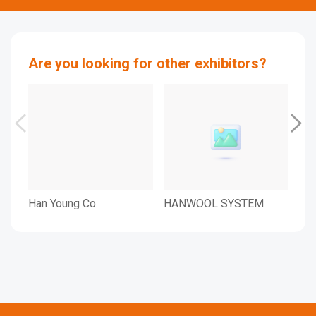
Are you looking for other exhibitors?
Han Young Co.
HANWOOL SYSTEM
Han