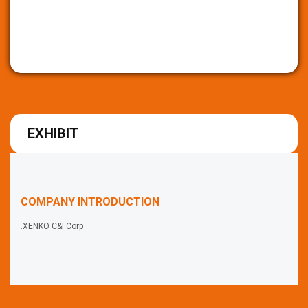
EXHIBIT
COMPANY INTRODUCTION
.XENKO C&I Corp