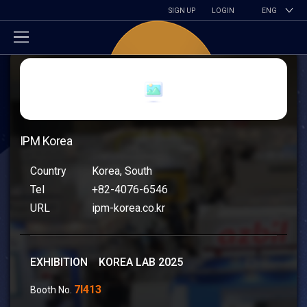
SIGN UP
LOGIN
ENG
IPM Korea
Country
Korea, South
Tel
+82-4076-6546
URL
ipm-korea.co.kr
EXHIBITION KOREA LAB 2025
7I413
Booth No.