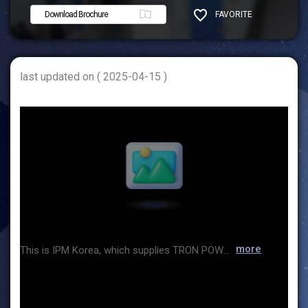
Download Brochure
FAVORITE
SHARE
last updated on ( 2025-04-15 )
more
This is IPM Korea, which supplies TRON POWER gloves for glove boxes. TRON POWER gloves are excellent products that shorten production time and minimize defect rate through process innovation, and reduce costs and improve quality through detailed inspection rather than sample inspection. TRON POWER gloves have already been supplied to well-known pharmaceuticals, secondary batteries, and glove box manufacturing companies, and have proven their excellence and economic feasibility, and products suitable for glove box gloves (Butyl, CSM, EPDM, etc.) will be exhibited at this exhibition, and you can listen to the expert's explanation and take a look at the products yourself. The location of the booth is 7I413. If you visit the booth, you can receive all the information hosted by IPM Korea at once.