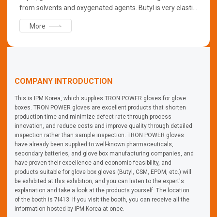
from solvents and oxygenated agents. Butyl is very elastic
and can retain its flexibility even at low temperatures.
More
COMPANY INTRODUCTION
This is IPM Korea, which supplies TRON POWER gloves for glove
boxes. TRON POWER gloves are excellent products that shorten
production time and minimize defect rate through process
innovation, and reduce costs and improve quality through detailed
inspection rather than sample inspection. TRON POWER gloves
have already been supplied to well-known pharmaceuticals,
secondary batteries, and glove box manufacturing companies, and
have proven their excellence and economic feasibility, and
products suitable for glove box gloves (Butyl, CSM, EPDM, etc.) will
be exhibited at this exhibition, and you can listen to the expert's
explanation and take a look at the products yourself. The location
of the booth is 7I413. If you visit the booth, you can receive all the
information hosted by IPM Korea at once.