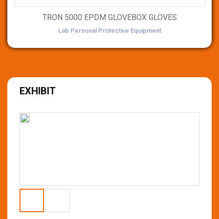
TRON 5000 EPDM GLOVEBOX GLOVES
Lab Personal Protective Equipment
EXHIBIT