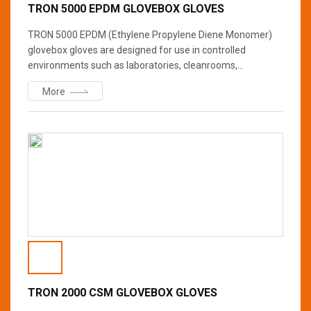
TRON 5000 EPDM GLOVEBOX GLOVES
TRON 5000 EPDM (Ethylene Propylene Diene Monomer)
glovebox gloves are designed for use in controlled
environments such as laboratories, cleanrooms,
pharmaceutical manufacturing facilities, and other places
More
where protection from contamination or hazardous
materials is necessary.? TRON 5000 are specially valued
for its durability, flexibility, and resistance to degradation in
harsh environments.
TRON 2000 CSM GLOVEBOX GLOVES