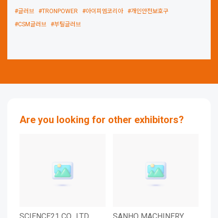
#글러브
#TRONPOWER
#아이피엠코리아
#개인안전보호구
#CSM글러브
#부틸글러브
Are you looking for other exhibitors?
SCIENCE21 CO., LTD.
SANHO MACHINERY
SD