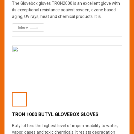
The Glovebox gloves TRON2000 is an excellent glove with
its exceptional resistance against oxygen, ozone based
aging, UV rays, heat and chemical products. It is
recommended when working with oxidizing products,
More
concentrated nitric acid, concentrated hydrochloric acid,
ammonia, concentrated alkalis and alcohols. The natural
softness enhances worker comfort.?
TRON 1000 BUTYL GLOVEBOX GLOVES
Butyl offers the highest level of impermeability to water,
vapor, gases and toxic chemicals. It resists degradation