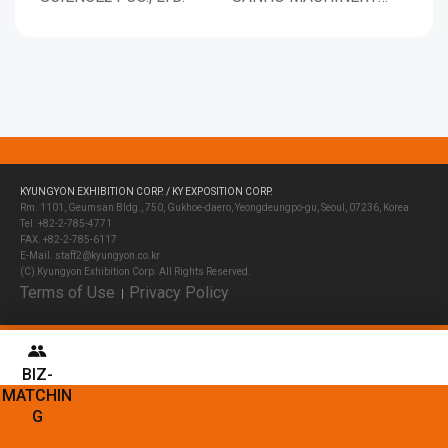
CORP.
KYUNGYON EXHIBITION CORP. / KY EXPOSITION CORP.
Rm. 1101, Geumsan Bldg., 750, Gukhoe-daero, Yeongdeungpo-gu, Seoul, 07236, Korea
Tel. +82-2-785-4771
FAX. +82-2-785-6117
E-Mail. staff2@kyungyon.co.kr
(C) Kyungyon Exhibition Corp. All Rights Reserved.
Terms of Use
Privacy Policy
│
BIZ-
MATCHIN
G