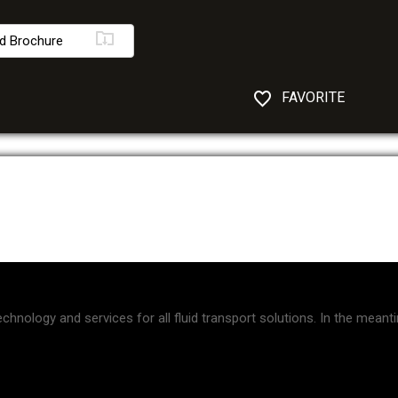
d Brochure
FAVORITE