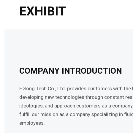
EXHIBIT
COMPANY INTRODUCTION
E Song Tech Co., Ltd. provides customers with the be
developing new technologies through constant resea
ideologies, and approach customers as a company th
fulfill our mission as a company specializing in f
employees.