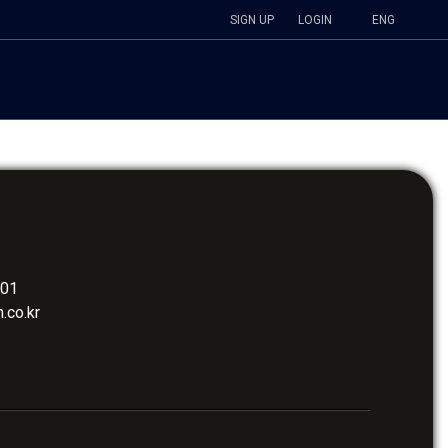
SIGN UP
LOGIN
ENG
401
.co.kr