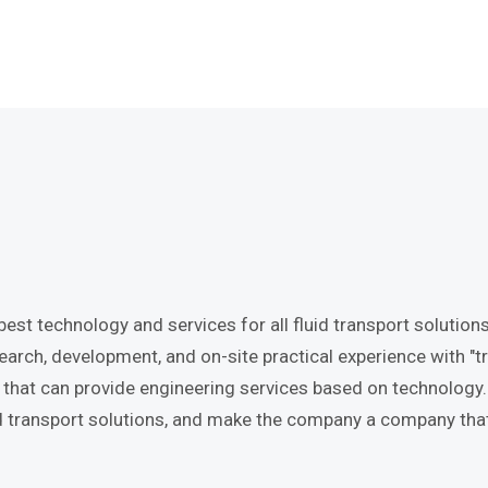
st technology and services for all fluid transport solutions.
rch, development, and on-site practical experience with "tr
at can provide engineering services based on technology. In
luid transport solutions, and make the company a company th