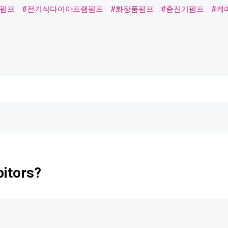
프
#전기식다이아프램펌프
#화장품펌프
#충진기펌프
#케미칼펌
bitors?