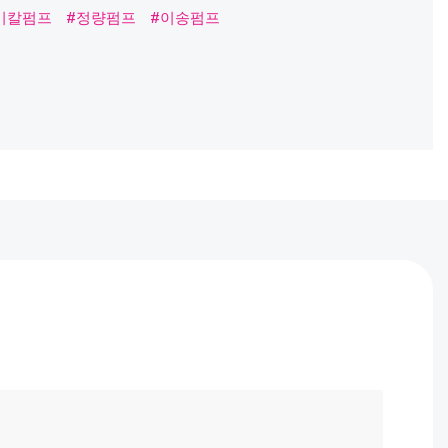
프
#정량펌프
#이송펌프