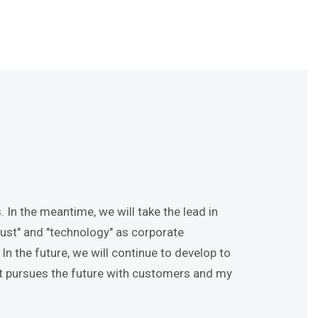
 In the meantime, we will take the lead in
ust" and "technology" as corporate
 the future, we will continue to develop to
at pursues the future with customers and my