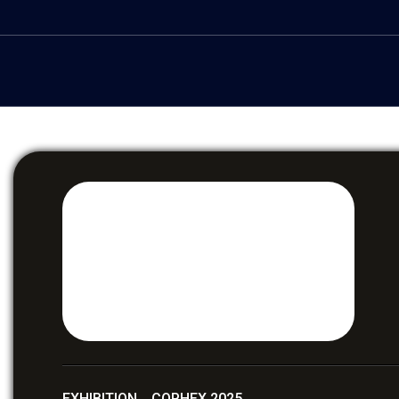
EXHIBITION COPHEX 2025