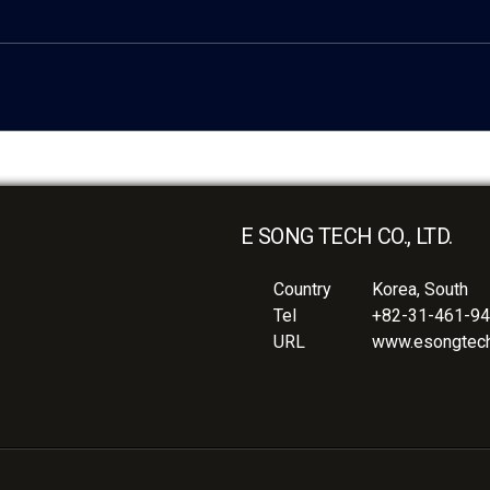
E SONG TECH CO., LTD.
Country
Korea, South
Tel
+82-31-461-9
URL
www.esongtech