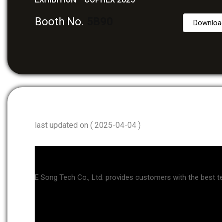
Booth No.
5B90
Downloa
last updated on ( 2025-04-04 )