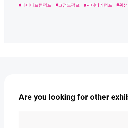
#다이아프램펌프
#고점도펌프
#시니타리펌프
#위생펌
Are you looking for other exhi