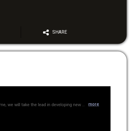
SHARE