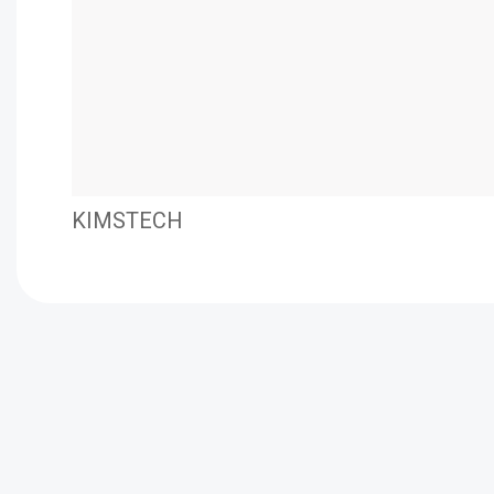
KIMSTECH