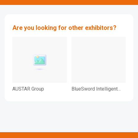
Are you looking for other exhibitors?
AUSTAR Group
BlueSword Intelligent
Bul
Technology Co., Ltd.
Log
Equ
Ltd