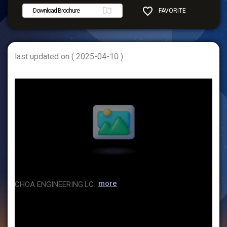
Download Brochure
FAVORITE
SHARE
last updated on ( 2025-04-10 )
more
CHOA ENGINEERING.LC