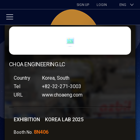
SIGN UP
LOGIN
ENG
CHOA ENGINEERING.LC
Country
Korea, South
Tel
+82-32-271-3003
URL
www.choaeng.com
EXHIBITION KOREA LAB 2025
8N406
Booth No.