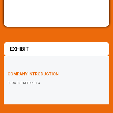
EXHIBIT
COMPANY INTRODUCTION
CHOA ENGINEERING.LC