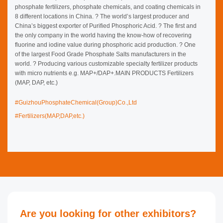
phosphate fertilizers, phosphate chemicals, and coating
chemicals in 8 different locations in China. ? The world’s largest
producer and China’s biggest exporter of Purified Phosphoric Acid. ?
The first and the only company in the world having the know-how of
recovering fluorine and iodine value during phosphoric acid
production. ? One of the largest Food Grade Phosphate Salts
manufacturers in the world. ? Producing various customizable
specialty fertilizer products with micro nutrients e.g.
MAP+/DAP+.MAIN PRODUCTS Fertilizers (MAP, DAP, etc.)
#GuizhouPhosphateChemical(Group)Co.,Ltd
#Fertilizers(MAP,DAP,etc.)
Are you looking for other exhibitors?