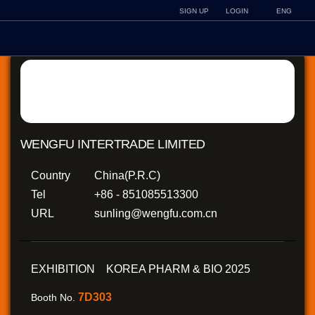
SIGN UP
LOGIN
ENG
WENGFU INTERTRADE LIMITED
Country
China(P.R.C)
Tel
+86 - 851085513300
URL
sunling@wengfu.com.cn
EXHIBITION KOREA PHARM & BIO 2025
7D303
Booth No.