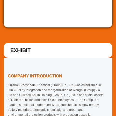
EXHIBIT
COMPANY INTRODUCTION
Guizhou Phosphate Chemical (Group) Co., Ltd. was established in
Jun 2019 by integration and reorganization of Wengfu (Group) Co.,
Ltd and Guizhou Kailin Holding (Group) Co., Ltd. It has a total assets
of RMB 900 billion and over 17,000 employees. ? The Group is a
leading supplier of modern fertilizers, fine chemicals, new energy
battery materials, electronic chemicals, and green and
environmental protection products with production bases for