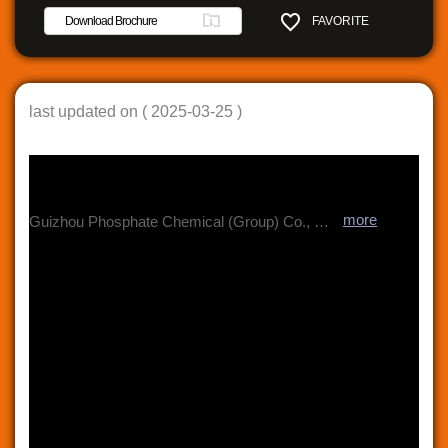
Download Brochure
FAVORITE
SHARE
last updated on ( 2025-03-25 )
more
Guizhou Phosphate Chemical (Group) Co., Ltd. was established in Jun 2019 by integration and reorganization of Wengfu (Group) Co., Ltd and Guizhou Kailin Holding (Group) Co., Ltd. It has a total assets of RMB 900 billion and over 17,000 employees. ? The Group is a leading supplier of modern fertilizers, fine chemicals, new energy battery materials, electronic chemicals, and green and environmental protection products with production bases for phosphate fertilizers, phosphate chemicals, and coating chemicals in 8 different locations in China. ? The world’s largest producer and China’s biggest exporter of Purified Phosphoric Acid. ? The first and the only company in the world having the know-how of recovering fluorine and iodine value during phosphoric acid production. ? One of the largest Food Grade Phosphate Salts manufacturers in the world. ? Producing various customizable specialty fertilizer products with micro nutrients e.g. MAP+/DAP+.MAIN PRODUCTS Fertilizers (MAP, DAP, etc.)