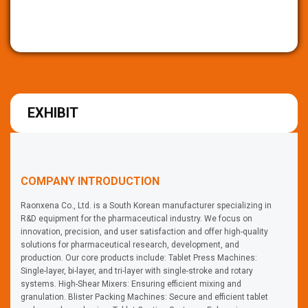
EXHIBIT
COMPANY INTRODUCTION
Raonxena Co., Ltd. is a South Korean manufacturer specializing in
R&D equipment for the pharmaceutical industry. We focus on
innovation, precision, and user satisfaction and offer high-quality
solutions for pharmaceutical research, development, and
production. Our core products include: Tablet Press Machines:
Single-layer, bi-layer, and tri-layer with single-stroke and rotary
systems. High-Shear Mixers: Ensuring efficient mixing and
granulation. Blister Packing Machines: Secure and efficient tablet