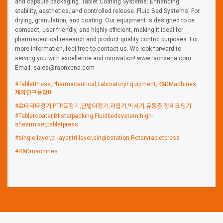
and capsule packaging. Tablet Coating Systems: Enhancing
stability, aesthetics, and controlled release. Fluid Bed Systems: For
drying, granulation, and coating. Our equipment is designed to be
compact, user-friendly, and highly efficient, making it ideal for
pharmaceutical research and product quality control purposes. For
more information, feel free to contact us. We look forward to
serving you with excellence and innovation! www.raonxena.com
Email: sales@raonxena.com
#TabletPress,Pharmaceutical,LaboratoryEquipment,R&DMachines,
제약연구용장비
#로타리타정기,PTP포장기,단발타정기,과립기,믹서기,유동층,정제코팅기
#Tabletcoater,Blisterpacking,Fluidbedsystem,high-
shearmixer,tabletpress
#single-layer,bi-layer,tri-layer,singlestation,Rotarytabletpress
#R&Dmachines