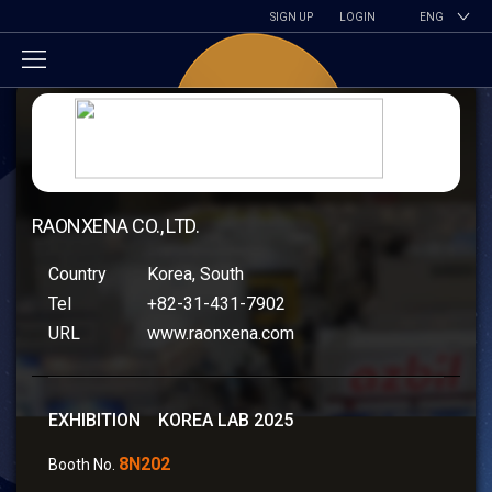
SIGN UP
LOGIN
ENG
RAONXENA CO., LTD.
Country
Korea, South
Tel
+82-31-431-7902
URL
www.raonxena.com
EXHIBITION KOREA LAB 2025
8N202
Booth No.