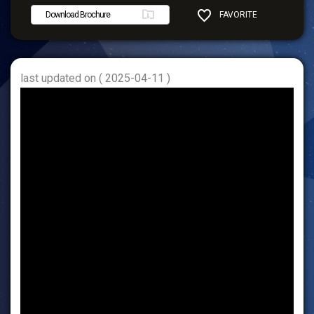
Download Brochure
FAVORITE
SHARE
last updated on ( 2025-04-11 )