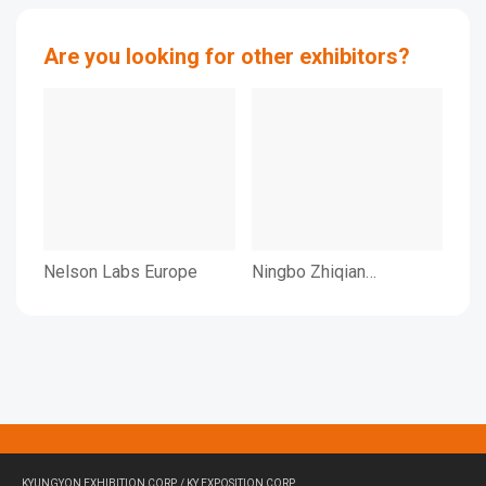
Are you looking for other exhibitors?
Nelson Labs Europe
Ningbo Zhiqian
NI
Intelligent Engineering
IN
Co., LTD.
LI
KYUNGYON EXHIBITION CORP. / KY EXPOSITION CORP.