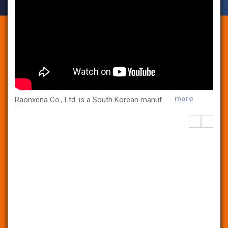
more
Raonxena Co., Ltd. is a South Korean manufacturer specializing in R&D equipment for the pharmaceutical industry. We focus on innovation, precision, and user satisfaction and offer high-quality solutions for pharmaceutical research, development, and production. Our core products include: Tablet Press Machines: Single-layer, bi-layer, and tri-layer with single-stroke and rotary systems. High-Shear Mixers: Ensuring efficient mixing and granulation. Blister Packing Machines: Secure and efficient tablet and capsule packaging. Tablet Coating Systems: Enhancing stability, aesthetics, and controlled release. Fluid Bed Systems: For drying, granulation, and coating. Our equipment is designed to be compact, user-friendly, and highly efficient, making it ideal for pharmaceutical research and product quality control purposes. For more information, feel free to contact us. We look forward to serving you with excellence and innovation! www.raonxena.com Email: sales@raonxena.com