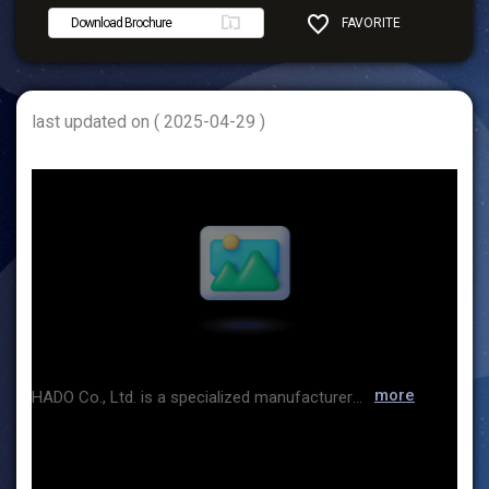
Download Brochure
FAVORITE
SHARE
last updated on ( 2025-04-29 )
more
HADO Co., Ltd. is a specialized manufacturer of industrial agitators, focusing on providing agitation solutions that can be used in various processes such as reaction, mixing, dispersion, and sedimentation prevention. At this exhibition, we are introducing impellers that are more efficient and well received by customers for solid-liquid, gas-liquid, and high-viscosity liquid agitation. We are also exhibiting the i Classifier, a high-precision wet classifier. This equipment is aimed at classifying particle sizes ranging from 0.5 to 20 μm, and is capable of cutting fine and coarse particles and achieving more precise particle size distribution than conventional classifiers. We are also accepting sample tests and equipment rentals, so we look forward to your interest. Thank you.