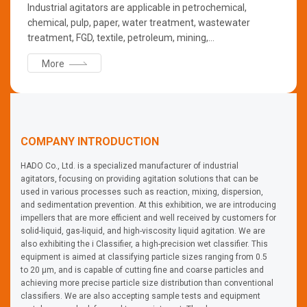
Industrial agitators are applicable in petrochemical,
chemical, pulp, paper, water treatment, wastewater
treatment, FGD, textile, petroleum, mining,
pharmaceutical, food, slurry storage, secondary cell and
More
many other fluid applications industries. For mixing
applications, the range includes TOP mixers, SIDE mixers,
BOTTOM mixers, portable mixers, line mixers, and STATIC
mixers.
COMPANY INTRODUCTION
HADO Co., Ltd. is a specialized manufacturer of industrial
agitators, focusing on providing agitation solutions that can be
used in various processes such as reaction, mixing, dispersion,
and sedimentation prevention. At this exhibition, we are introducing
impellers that are more efficient and well received by customers for
solid-liquid, gas-liquid, and high-viscosity liquid agitation. We are
also exhibiting the i Classifier, a high-precision wet classifier. This
equipment is aimed at classifying particle sizes ranging from 0.5
to 20 μm, and is capable of cutting fine and coarse particles and
achieving more precise particle size distribution than conventional
classifiers. We are also accepting sample tests and equipment