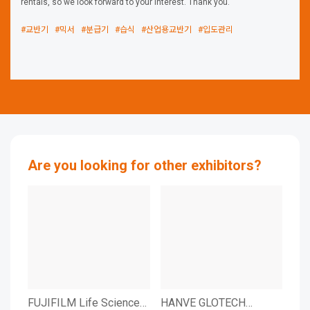
rentals, so we look forward to your interest. Thank you.
#교반기
#믹서
#분급기
#습식
#산업용교반기
#입도관리
Are you looking for other exhibitors?
FUJIFILM Life Sciences
HANVE GLOTECH
HA