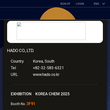
SIGN UP
LOGIN
ENG
HADO CO., LTD.
Country
Korea, South
Tel
+82-32-583-6321
URL
www.hado.co.kr
EXHIBITION KOREA CHEM 2025
3F91
Booth No.