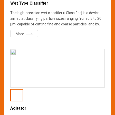
Wet Type Classifier
The high-precision wet classifier (i Classifier) is a device
aimed at classifying particle sizes ranging from 0.5 to 20
μm, capable of cutting fine and coarse particles, and by
adopting wet technology, it is possible to realize a more
More
precise particle size distribution than conventional
classifiers. We also offer samples testing and equipment
rental services. We look forward to your interest.
Agitator