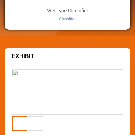
Wet Type Classifier
Classifier
EXHIBIT