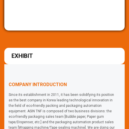
EXHIBIT
COMPANY INTRODUCTION
Since its establishment in 2011, it has been solidifying its position
as the best company in Korea leading technological innovation in
the field of eco-friendly packing and packaging automation
equipment. ASIN TNF is composed of two business divisions: the
eco-friendly packaging sales team [Bubble paper, Paper gum
tape/Dispenser, etc.] and the packaging automation product sales
team [Wrapping machine/Tape sealing machine]. We are doing our