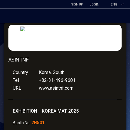
SIGN UP
LOGIN
ENG
ASINTNF
Country
Korea, South
Tel
+82-31-496-9681
URL
www.asintnf.com
EXHIBITION KOREA MAT 2025
2B501
Booth No.