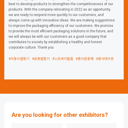
best to develop products to strengthen the competitiveness of our
products. With the company relocating in 2022 as an opportunity,
we are ready to respond more quickly to our customers, and
always come up with innovative ideas. We are making suggestions
to improve the packaging efficiency of our customers. We promise
to provide the most efficient packaging solutions in the future, and
we will always be with our customers as a good company that
contributes to society by establishing a healthy and honest
corporate culture. Thank you
#이동식랩핑기
#로봇랩핑기
#스트레치필름
#종이완충재
#종이테이프
Are you looking for other exhibitors?