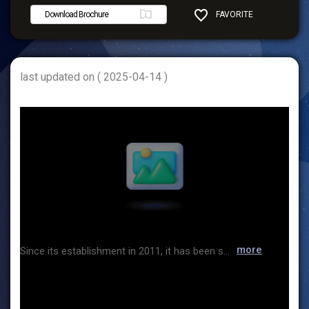
Download Brochure
FAVORITE
SHARE
last updated on ( 2025-04-14 )
more
Since its establishment in 2011, it has been solidifying its position as the best company in Korea leading technological innovation in the field of eco-friendly packing and packaging automation equipment. ASIN TNF is composed of two business divisions: the eco-friendly packaging sales team [Bubble paper, Paper gum tape/Dispenser, etc.] and the packaging automation product sales team [Wrapping machine/Tape sealing machine]. We are doing our best to develop products to strengthen the competitiveness of our products. With the company relocating in 2022 as an opportunity, we are ready to respond more quickly to our customers, and always come up with innovative ideas. We are making suggestions to improve the packaging efficiency of our customers. We promise to provide the most efficient packaging solutions in the future, and we will always be with our customers as a good company that contributes to society by establishing a healthy and honest corporate culture. Thank you