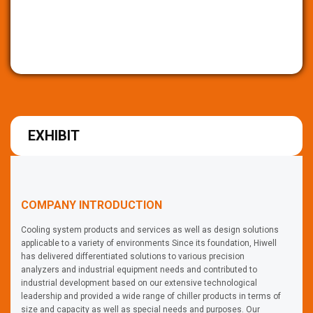
EXHIBIT
COMPANY INTRODUCTION
Cooling system products and services as well as design solutions
applicable to a variety of environments Since its foundation, Hiwell
has delivered differentiated solutions to various precision
analyzers and industrial equipment needs and contributed to
industrial development based on our extensive technological
leadership and provided a wide range of chiller products in terms of
size and capacity as well as special needs and purposes. Our