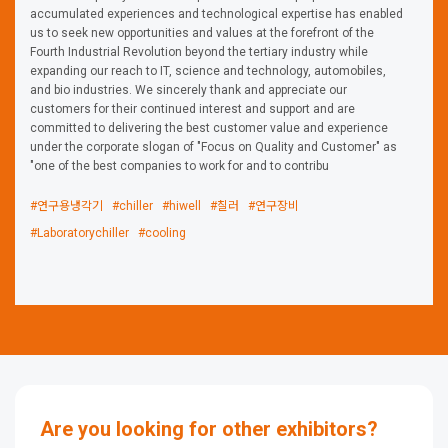
accumulated experiences and technological expertise has enabled
us to seek new opportunities and values at the forefront of the
Fourth Industrial Revolution beyond the tertiary industry while
expanding our reach to IT, science and technology, automobiles,
and bio industries. We sincerely thank and appreciate our
customers for their continued interest and support and are
committed to delivering the best customer value and experience
under the corporate slogan of "Focus on Quality and Customer" as
"one of the best companies to work for and to contribu
#연구용냉각기
#chiller
#hiwell
#칠러
#연구장비
#Laboratorychiller
#cooling
Are you looking for other exhibitors?