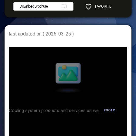
Download Brochure
FAVORITE
SHARE
last updated on ( 2025-03-25 )
more
Cooling system products and services as well as design solutions applicable to a variety of environments Since its foundation, Hiwell has delivered differentiated solutions to various precision analyzers and industrial equipment needs and contributed to industrial development based on our extensive technological leadership and provided a wide range of chiller products in terms of size and capacity as well as special needs and purposes. Our accumulated experiences and technological expertise has enabled us to seek new opportunities and values at the forefront of the Fourth Industrial Revolution beyond the tertiary industry while expanding our reach to IT, science and technology, automobiles, and bio industries. We sincerely thank and appreciate our customers for their continued interest and support and are committed to delivering the best customer value and experience under the corporate slogan of "Focus on Quality and Customer" as "one of the best companies to work for and to contribu