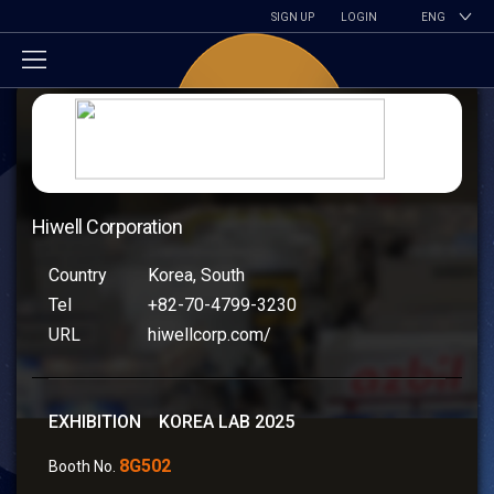
SIGN UP
LOGIN
ENG
Hiwell Corporation
Country
Korea, South
Tel
+82-70-4799-3230
URL
hiwellcorp.com/
EXHIBITION KOREA LAB 2025
8G502
Booth No.