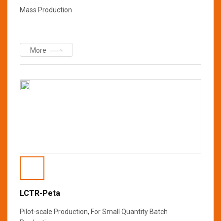
Mass Production
More
LCTR-Peta
Pilot-scale Production, For Small Quantity Batch