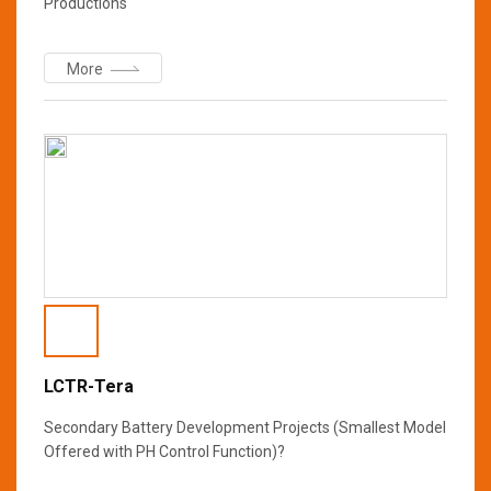
Productions
More
LCTR-Tera
Secondary Battery Development Projects (Smallest Model
Offered with PH Control Function)?