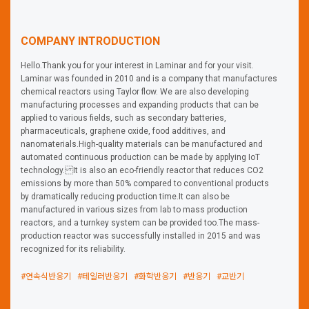
COMPANY INTRODUCTION
Hello.Thank you for your interest in Laminar and for your visit.
Laminar was founded in 2010 and is a company that manufactures
chemical reactors using Taylor flow. We are also developing
manufacturing processes and expanding products that can be
applied to various fields, such as secondary batteries,
pharmaceuticals, graphene oxide, food additives, and
nanomaterials.High-quality materials can be manufactured and
automated continuous production can be made by applying IoT
technology. It is also an eco-friendly reactor that reduces CO2
emissions by more than 50% compared to conventional products
by dramatically reducing production time.It can also be
manufactured in various sizes from lab to mass production
reactors, and a turnkey system can be provided too.The mass-
production reactor was successfully installed in 2015 and was
recognized for its reliability.
#연속식반응기
#테일러반응기
#화학반응기
#반응기
#교반기