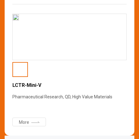
LCTR-Mini-V
Pharmaceutical Research, QD, High Value Materials
More