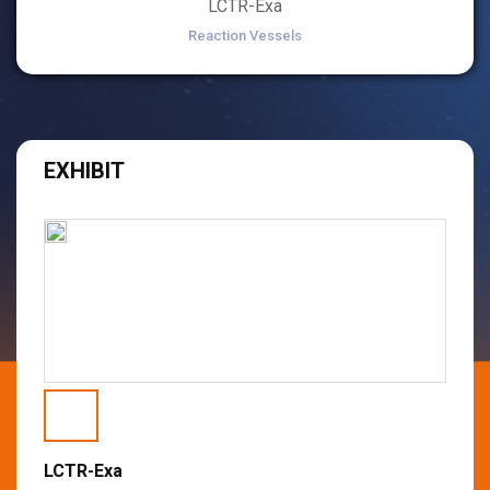
LCTR-Exa
Reaction Vessels
EXHIBIT
LCTR-Exa