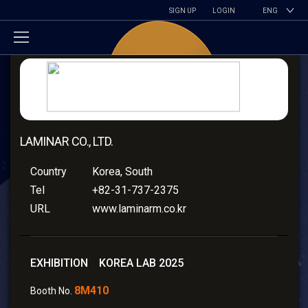
SIGN UP
LOGIN
ENG
LAMINAR CO., LTD.
Country
Korea, South
Tel
+82-31-737-2375
URL
www.laminarm.co.kr
EXHIBITION KOREA LAB 2025
8M410
Booth No.