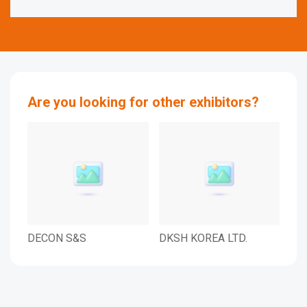
Are you looking for other exhibitors?
DECON S&S
DKSH KOREA LTD.
LAM