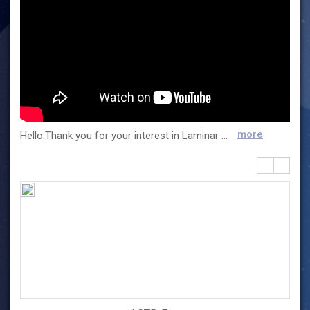
more
Hello.Thank you for your interest in Laminar and for your visit. Laminar was founded in 2010 and is a company that manufactures chemical reactors using Taylor flow. We are also developing manufacturing processes and expanding products that can be applied to various fields, such as secondary batteries, pharmaceuticals, graphene oxide, food additives, and nanomaterials.High-quality materials can be manufactured and automated continuous production can be made by applying IoT technology. It is also an eco-friendly reactor that reduces CO2 emissions by more than 50% compared to conventional products by dramatically reducing production time.It can also be manufactured in various sizes from lab to mass production reactors, and a turnkey system can be provided too.The mass-production reactor was successfully installed in 2015 and was recognized for its reliability.