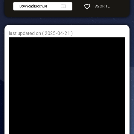
Download Brochure
FAVORITE
SHARE
last updated on ( 2025-04-21 )