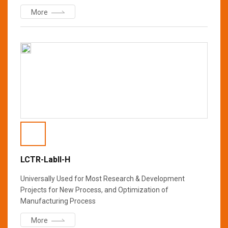
More
LCTR-Labll-H
Universally Used for Most Research & Development
Projects for New Process, and Optimization of
Manufacturing Process
More