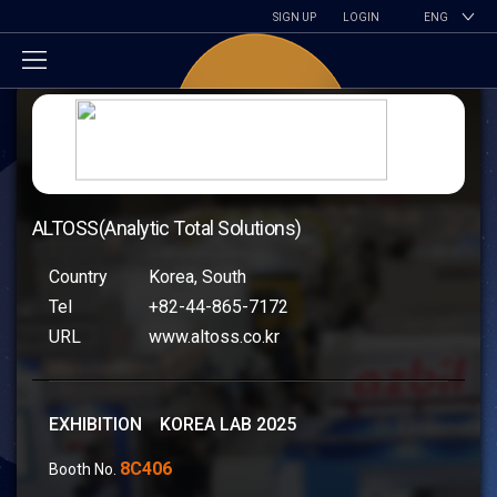
SIGN UP
LOGIN
ENG
ALTOSS(Analytic Total Solutions)
Country
Korea, South
Tel
+82-44-865-7172
URL
www.altoss.co.kr
EXHIBITION KOREA LAB 2025
8C406
Booth No.