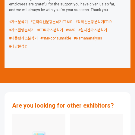
employees are grateful for the support you have given us so far,
and we will always be with you for your success. Thank you.
#가스분석기
#근적외선분광분석기FT-NIR
#적외선분광분석기FT-IR
#가스질량분석기
#FTIR가스분석기
#NMR
#실시간가스분석기
#이동형가스분석기
#NMRconsumable
#Ramananalysis
#라만분석법
Are you looking for other exhibitors?