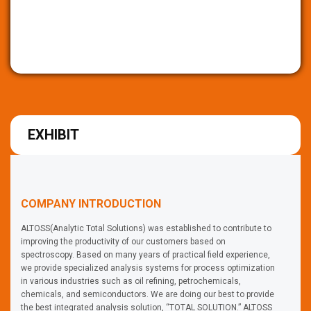
EXHIBIT
COMPANY INTRODUCTION
ALTOSS(Analytic Total Solutions) was established to contribute to
improving the productivity of our customers based on
spectroscopy. Based on many years of practical field experience,
we provide specialized analysis systems for process optimization
in various industries such as oil refining, petrochemicals,
chemicals, and semiconductors. We are doing our best to provide
the best integrated analysis solution, “TOTAL SOLUTION.” ALTOSS