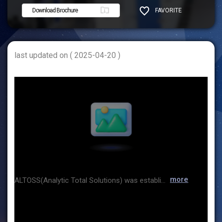
Download Brochure
FAVORITE
SHARE
last updated on ( 2025-04-20 )
more
ALTOSS(Analytic Total Solutions) was established to contribute to improving the productivity of our customers based on spectroscopy. Based on many years of practical field experience, we provide specialized analysis systems for process optimization in various industries such as oil refining, petrochemicals, chemicals, and semiconductors. We are doing our best to provide the best integrated analysis solution, “TOTAL SOLUTION.” ALTOSS employees are grateful for the support you have given us so far, and we will always be with you for your success. Thank you.