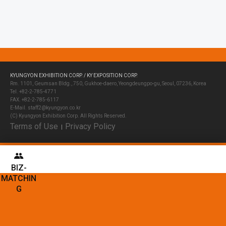
KYUNGYON EXHIBITION CORP. / KY EXPOSITION CORP.
Rm. 1101, Geumsan Bldg., 750, Gukhoe-daero, Yeongdeungpo-gu, Seoul, 07236, Korea
Tel. +82-2-785-4771
FAX. +82-2-785-6117
E-Mail. staff2@kyungyon.co.kr
(C) Kyungyon Exhibition Corp. All Rights Reserved.
Terms of Use
Privacy Policy
│
BIZ-
MATCHIN
G