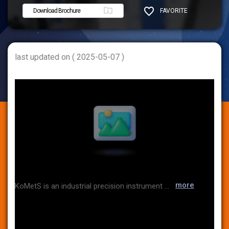
Download Brochure
FAVORITE
SHARE
last updated on ( 2025-05-07 )
more
KoMetS is an industrial precision instrument company that imports and sells from famous overseas manufacturers such as temperature, humidity, moisture, pressure, gas, and validation data loggers. In addition, by providing calibration services in recognition of KOLAS as an international accredited calibration agency, we provide convenient one-stop services to customers such as sales, repair, calibration, and valediction.