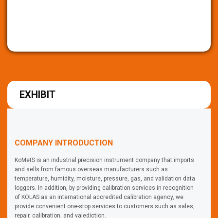
EXHIBIT
COMPANY INTRODUCTION
KoMetS is an industrial precision instrument company that imports
and sells from famous overseas manufacturers such as
temperature, humidity, moisture, pressure, gas, and validation data
loggers. In addition, by providing calibration services in recognition
of KOLAS as an international accredited calibration agency, we
provide convenient one-stop services to customers such as sales,
repair, calibration, and valediction.