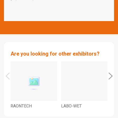
Are you looking for other exhibitors?
RAONTECH
LABO-WET
LAB