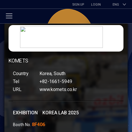
SIGN UP
LOGIN
ENG
KOMETS
Country
Korea, South
Tel
+82-1661-5949
URL
www.komets.co.kr
EXHIBITION KOREA LAB 2025
8F406
Booth No.